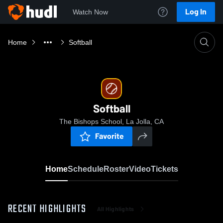
Log In
Watch Now
Home
Softball
Softball
The Bishops School, La Jolla, CA
Favorite
Home
Schedule
Roster
Video
Tickets
RECENT HIGHLIGHTS
All Highlights