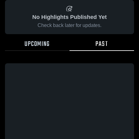
No Highlights Published Yet
Check back later for updates.
UPCOMING
PAST