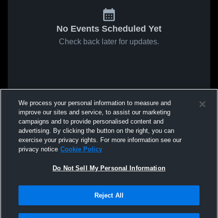
No Events Scheduled Yet
Check back later for updates.
We process your personal information to measure and
improve our sites and service, to assist our marketing
campaigns and to provide personalised content and
advertising. By clicking the button on the right, you can
exercise your privacy rights. For more information see our
privacy notice
Cookie Policy
Do Not Sell My Personal Information
Reject All