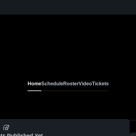
Home
Schedule
Roster
Video
Tickets
ts Published Yet