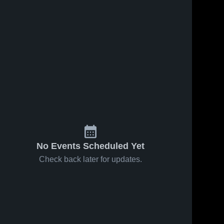
No Events Scheduled Yet
Check back later for updates.