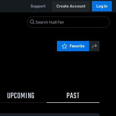
Support
Create Account
Log In
Favorite
UPCOMING
PAST