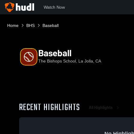
Watch Now
Home
BHS
Baseball
Baseball
The Bishops School, La Jolla, CA
RECENT HIGHLIGHTS
All Highlights
No Highligh