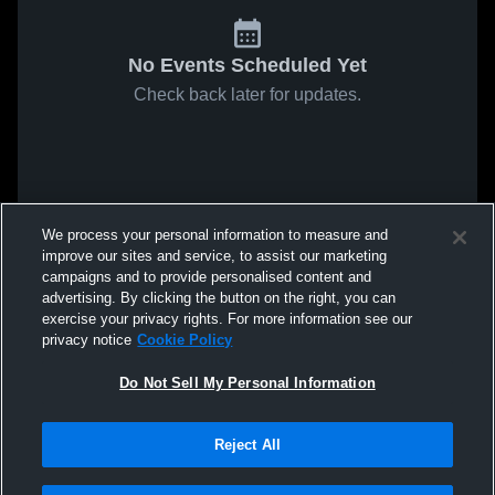
No Events Scheduled Yet
Check back later for updates.
We process your personal information to measure and
improve our sites and service, to assist our marketing
campaigns and to provide personalised content and
advertising. By clicking the button on the right, you can
exercise your privacy rights. For more information see our
privacy notice
Cookie Policy
Do Not Sell My Personal Information
Reject All