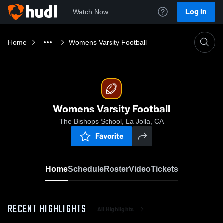
Log In
Watch Now
Home
Womens Varsity Football
Womens Varsity Football
The Bishops School, La Jolla, CA
Favorite
Home
Schedule
Roster
Video
Tickets
RECENT HIGHLIGHTS
All Highlights