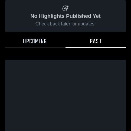
No Highlights Published Yet
Check back later for updates.
UPCOMING
PAST