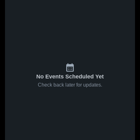
No Events Scheduled Yet
Check back later for updates.