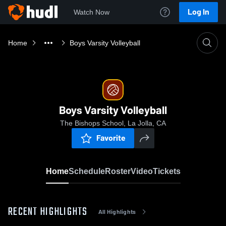
Log In
Watch Now
Home
Boys Varsity Volleyball
Boys Varsity Volleyball
The Bishops School, La Jolla, CA
Favorite
Home
Schedule
Roster
Video
Tickets
RECENT HIGHLIGHTS
All Highlights