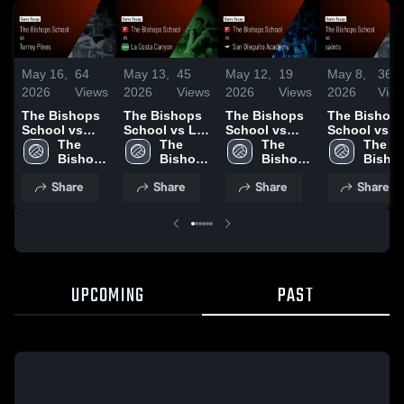
May 16,
64
May 13,
45
May 12,
19
May 8,
36
2026
Views
2026
Views
2026
Views
2026
Vie
The Bishops
The Bishops
The Bishops
The Bishop
School vs
School vs La
School vs
School vs
Torrey Pines •
The 
Costa Canyon
The 
San Dieguito
The 
saints • Ga
The 
Game Recap •
Bishops 
• Game Recap
Bishops 
Academy •
Bishops 
Recap • May
Bishop
May 16, 2026
School
• May 12, 2026
School
Game Recap •
School
5, 2026
Schoo
Share
Share
Share
Share
May 7, 2026
UPCOMING
PAST