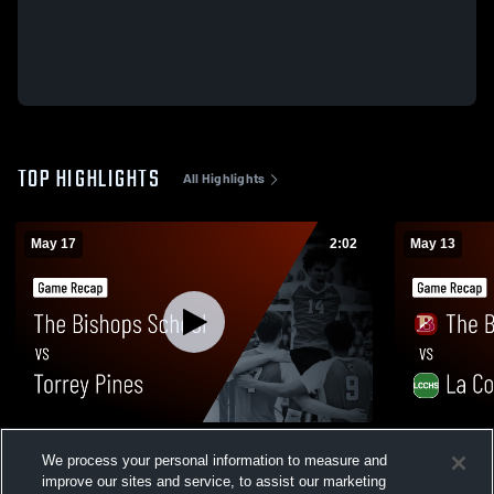
TOP HIGHLIGHTS
All Highlights
May 17
2:02
May 13
The Bishops School vs Torrey Pines •
The Bishops
We process your personal information to measure and
Game Recap • May 16, 2026
Game Recap
improve our sites and service, to assist our marketing
64
Views
45
Views