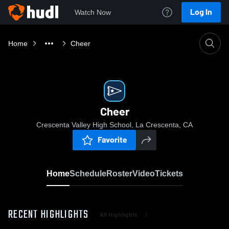
Log In
Watch Now
Home
Cheer
Cheer
Crescenta Valley High School, La Crescenta, CA
Favorite
Home
Schedule
Roster
Video
Tickets
RECENT HIGHLIGHTS
All Highlights