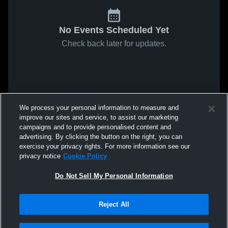
No Events Scheduled Yet
Check back later for updates.
We process your personal information to measure and
improve our sites and service, to assist our marketing
campaigns and to provide personalised content and
advertising. By clicking the button on the right, you can
exercise your privacy rights. For more information see our
privacy notice
Cookie Policy
Do Not Sell My Personal Information
Reject All