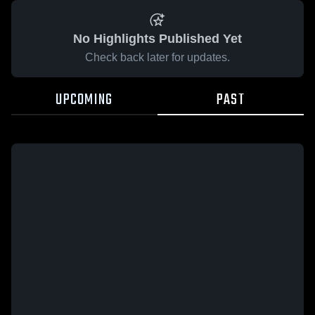
No Highlights Published Yet
Check back later for updates.
UPCOMING
PAST