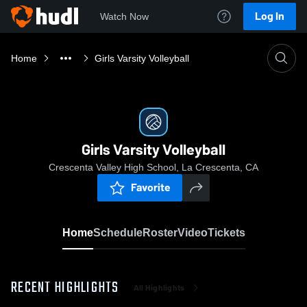
Log In
Watch Now
Home
Girls Varsity Volleyball
Girls Varsity Volleyball
Crescenta Valley High School, La Crescenta, CA
Favorite
Home
Schedule
Roster
Video
Tickets
RECENT HIGHLIGHTS
All Highlights