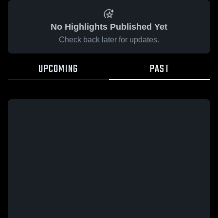
No Highlights Published Yet
Check back later for updates.
UPCOMING
PAST