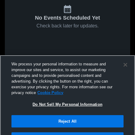
No Events Scheduled Yet
Check back later for updates.
We process your personal information to measure and
improve our sites and service, to assist our marketing
campaigns and to provide personalised content and
advertising. By clicking the button on the right, you can
exercise your privacy rights. For more information see our
privacy notice
Cookie Policy
Do Not Sell My Personal Information
Reject All