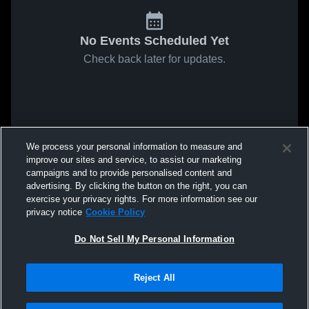
No Events Scheduled Yet
Check back later for updates.
We process your personal information to measure and
improve our sites and service, to assist our marketing
campaigns and to provide personalised content and
advertising. By clicking the button on the right, you can
exercise your privacy rights. For more information see our
privacy notice
Cookie Policy
Do Not Sell My Personal Information
Reject All