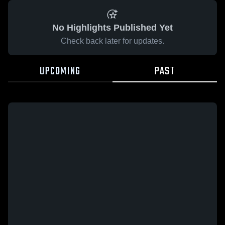
No Highlights Published Yet
Check back later for updates.
UPCOMING
PAST