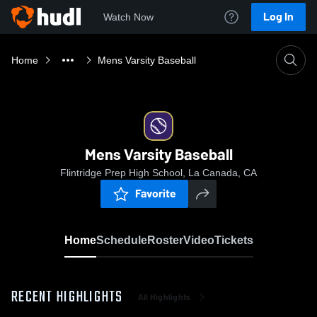
Log In
Watch Now
Home
Mens Varsity Baseball
Mens Varsity Baseball
Flintridge Prep High School, La Canada, CA
Favorite
Home
Schedule
Roster
Video
Tickets
RECENT HIGHLIGHTS
All Highlights