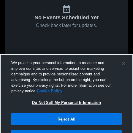
No Events Scheduled Yet
Check back later for updates.
We process your personal information to measure and
improve our sites and service, to assist our marketing
campaigns and to provide personalised content and
advertising. By clicking the button on the right, you can
exercise your privacy rights. For more information see our
privacy notice
Cookie Policy
Do Not Sell My Personal Information
Reject All