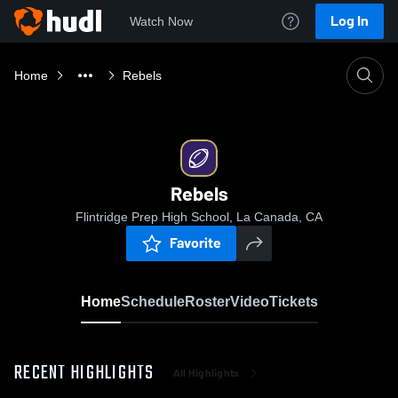
Log In
Watch Now
Home
Rebels
Rebels
Flintridge Prep High School, La Canada, CA
Favorite
Home
Schedule
Roster
Video
Tickets
RECENT HIGHLIGHTS
All Highlights