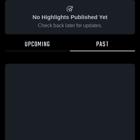
No Highlights Published Yet
Check back later for updates.
UPCOMING
PAST