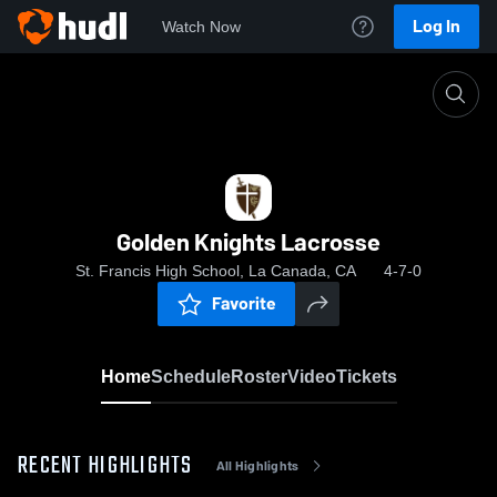
Log In
Watch Now
Home
Golden Knights Lacrosse
Golden Knights Lacrosse
St. Francis High School, La Canada, CA
4-7-0
Favorite
Home
Schedule
Roster
Video
Tickets
RECENT HIGHLIGHTS
All Highlights