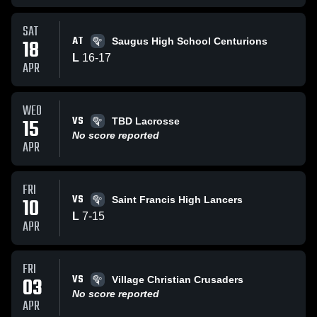
SAT
AT
18
Saugus High School Centurions
L
16
-
17
APR
WED
VS
15
TBD Lacrosse
No score reported
APR
FRI
VS
10
Saint Francis High Lancers
L
7
-
15
APR
FRI
VS
03
Village Christian Crusaders
No score reported
APR