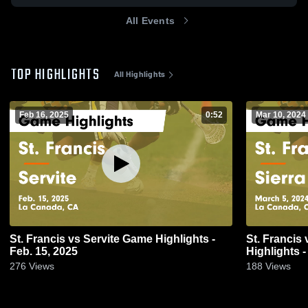
All Events
TOP HIGHLIGHTS
All Highlights
Feb 16, 2025
0:52
Mar 10, 2024
St. Francis vs Servite Game Highlights -
St. Francis vs Sierra Canyon School Game
Feb. 15, 2025
Highlights -
276
Views
188
Views