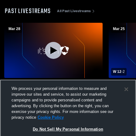
PAST LIVESTREAMS
All Past Livestreams
Mar 28
Mar 25
W 12
-
2
Bellarmine College Prep vs St. Francis
Notre Dame 
We process your personal information to measure and
High School Mens Varsity Lacrosse
High School
improve our sites and service, to assist our marketing
campaigns and to provide personalised content and
advertising. By clicking the button on the right, you can
exercise your privacy rights. For more information see our
privacy notice
Cookie Policy
Do Not Sell My Personal Information