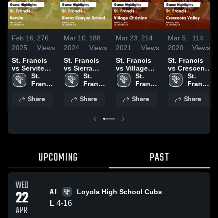
Feb 16,
276
Mar 10,
188
Mar 23,
214
Mar 5,
114
2025
Views
2024
Views
2021
Views
2020
Views
St. Francis
St. Francis
St. Francis
St. Francis
vs Servite
vs Sierra
vs Village
vs Crescenta
Game
St. 
Canyon
St. 
Christian
St. 
Valley Game
St. 
Highlights -
Francis 
School Game
Francis 
Game
Francis 
Highlights -
Francis 
Feb. 15, 2025
High 
Highlights -
High 
Highlights -
High 
March 4,
High 
Share
Share
Share
Share
School
March 5,
School
March 17,
School
2020
School
2024
2021
UPCOMING
PAST
WED
AT
22
Loyola High School Cubs
L
4
-
16
APR