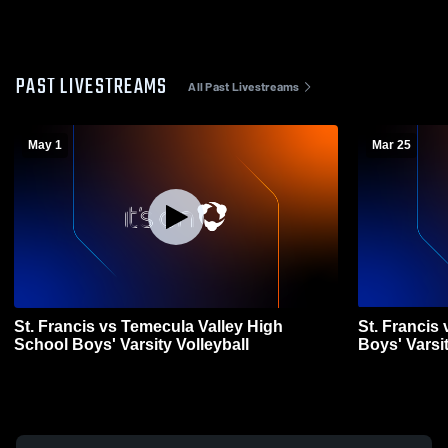
PAST LIVESTREAMS
All Past Livestreams
May 1
Mar 25
St. Francis vs Temecula Valley High
St. Francis
School Boys' Varsity Volleyball
Boys' Varsit