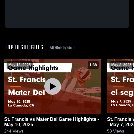
TOP HIGHLIGHTS
All Highlights
May 13, 2025
1:38
May 8, 2025
St. Francis vs Mater Dei Game Highlights -
St. Francis vs el segundo Game Highlights
May 10, 2025
- May 7, 202
244
Views
58
Views