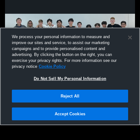
We process your personal information to measure and
improve our sites and service, to assist our marketing
campaigns and to provide personalised content and
advertising. By clicking the button on the right, you can
exercise your privacy rights. For more information see our
privacy notice
Cookie Policy
Do Not Sell My Personal Information
Privacy Policy
|
Terms & Conditions
|
Software License Agreement
|
Do
Reject All
Not Sell My Personal Information
|
Cookies
|
Security
Hudl is a product and service of Agile Sports Technologies, Inc. All text and design
©2007-2026. All rights reserved.
Accept Cookies