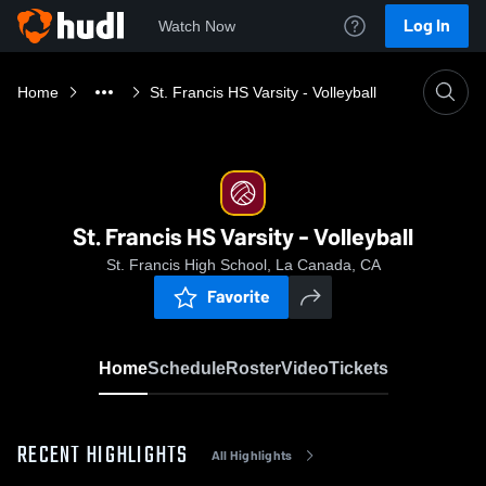
Log In
Watch Now
Home
St. Francis HS Varsity - Volleyball
St. Francis HS Varsity - Volleyball
St. Francis High School, La Canada, CA
Favorite
Home
Schedule
Roster
Video
Tickets
RECENT HIGHLIGHTS
All Highlights