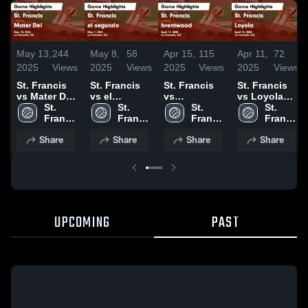
May 13,
244
May 8,
58
Apr 15,
115
Apr 11,
72
2025
Views
2025
Views
2025
Views
2025
Views
St. Francis
St. Francis
St. Francis
St. Francis
vs Mater Dei
vs el
vs
vs Loyola
Game
St. 
segundo
St. 
brentwood
St. 
Game
St. 
Highlights -
Francis 
Game
Francis 
Game
Francis 
Highlights -
Francis 
May 10, 2025
High 
Highlights -
High 
Highlights -
High 
April 10,
High 
Share
Share
Share
Share
School
May 7, 2025
School
April 14,
School
2025
School
2025
UPCOMING
PAST