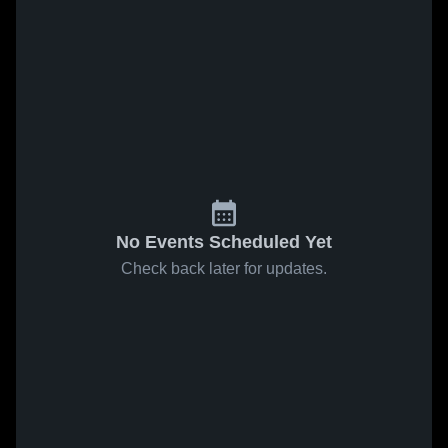
No Events Scheduled Yet
Check back later for updates.