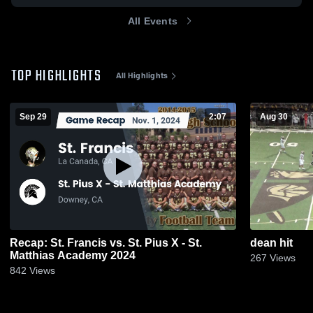
All Events
TOP HIGHLIGHTS
All Highlights
Sep 29
2:07
Aug 30
Recap: St. Francis vs. St. Pius X - St.
dean hit
Matthias Academy 2024
267
Views
842
Views