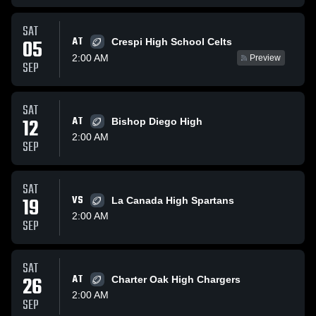
SAT
AT
05
Crespi High School Celts
2:00 AM
Preview
SEP
SAT
12
AT
Bishop Diego High
2:00 AM
SEP
SAT
19
VS
La Canada High Spartans
2:00 AM
SEP
SAT
26
AT
Charter Oak High Chargers
2:00 AM
SEP