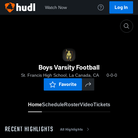
Log In
Watch Now
Home
Boys Varsity Football
Boys Varsity Football
St. Francis High School, La Canada, CA
0-0-0
Favorite
Home
Schedule
Roster
Video
Tickets
RECENT HIGHLIGHTS
All Highlights