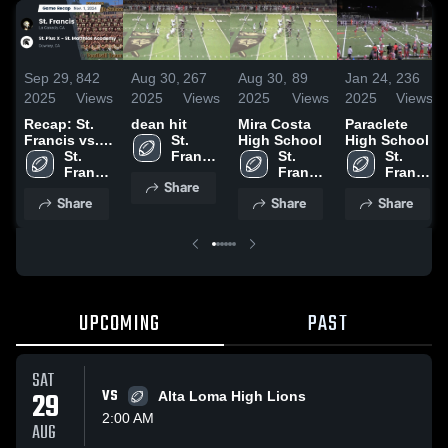
Sep 29,
842
Aug 30,
267
Aug 30,
89
Jan 24,
236
2025
Views
2025
Views
2025
Views
2025
Views
Recap: St.
dean hit
Mira Costa
Paraclete
Francis vs.
St. 
High School
High School
St. Pius X -
St. 
Francis 
St. 
St. 
St. Matthias
Francis 
High 
Francis 
Francis 
Share
Academy
High 
School
High 
High 
Share
Share
Share
2024
School
School
School
UPCOMING
PAST
SAT
29
VS
Alta Loma High Lions
2:00 AM
AUG