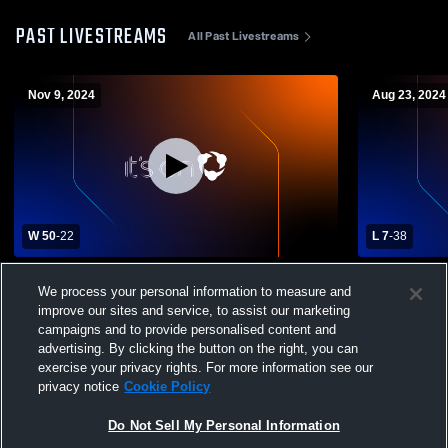
PAST LIVESTREAMS
All Past Livestreams
Nov 9, 2024
Aug 23, 2024
W 50
-
22
L 7
-
38
Calabasas High School vs St. Francis
St. Bonaven
We process your personal information to measure and
High School Mens Varsity Football
Francis Hig
improve our sites and service, to assist our marketing
campaigns and to provide personalised content and
advertising. By clicking the button on the right, you can
exercise your privacy rights. For more information see our
privacy notice
Cookie Policy
Do Not Sell My Personal Information