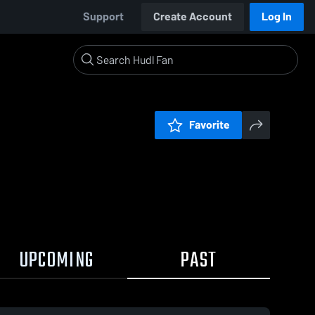
Support
Create Account
Log In
Favorite
UPCOMING
PAST