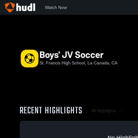
Watch Now
Home
CIF-SS
Mission League
SFHS
Boys' JV Socce
Boys' JV Soccer
St. Francis High School, La Canada, CA
RECENT HIGHLIGHTS
All Highlights
No Highligh