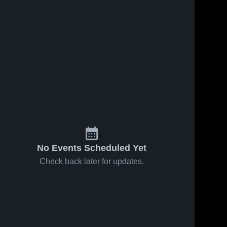
No Events Scheduled Yet
Check back later for updates.