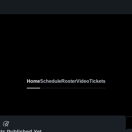
r
Home
Schedule
Roster
Video
Tickets
ts Published Yet