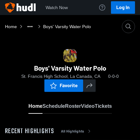
Log In
Watch Now
Home
Boys' Varsity Water Polo
Boys' Varsity Water Polo
St. Francis High School, La Canada, CA
0-0-0
Favorite
Home
Schedule
Roster
Video
Tickets
RECENT HIGHLIGHTS
All Highlights