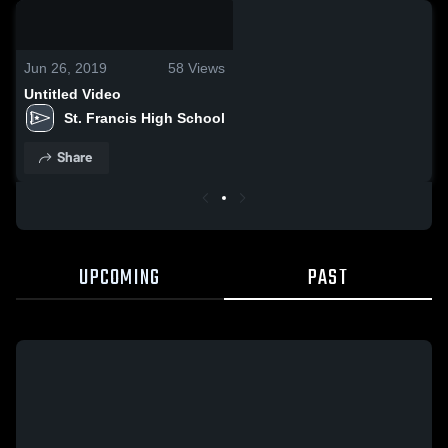
0:03 / 0:13
Jun 26, 2019
58
Views
Untitled Video
St. Francis High School
Share
UPCOMING
PAST