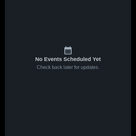
No Events Scheduled Yet
Check back later for updates.