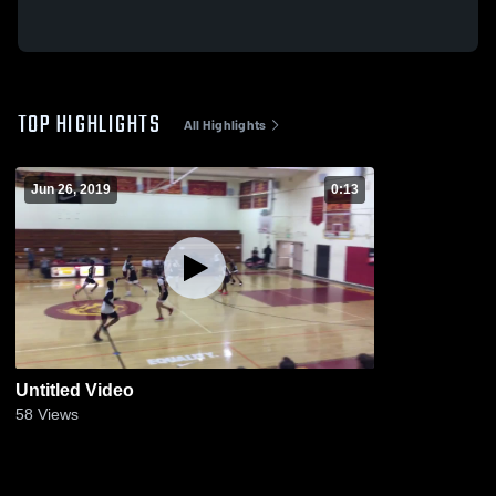
TOP HIGHLIGHTS
All Highlights
Jun 26, 2019
0:13
Untitled Video
58
Views