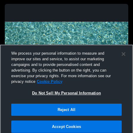
We process your personal information to measure and
improve our sites and service, to assist our marketing
campaigns and to provide personalised content and
advertising. By clicking the button on the right, you can
exercise your privacy rights. For more information see our
privacy notice
Cookie Policy
Do Not Sell My Personal Information
Reject All
Accept Cookies