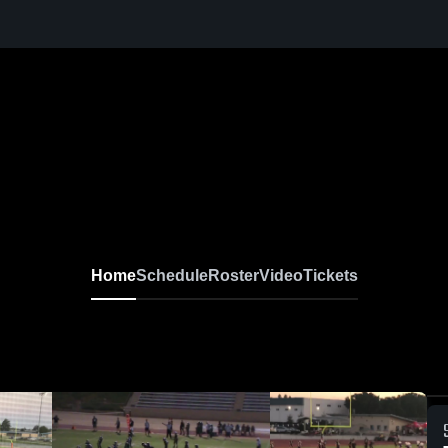
Home
Schedule
Roster
Video
Tickets