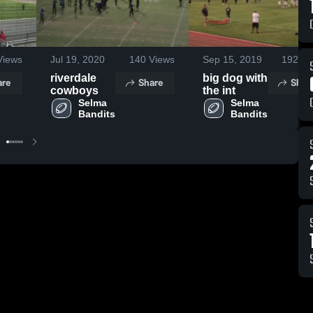
iews
Jul 19, 2020
140
Views
Sep 15, 2019
192
Vi
riverdale
big dog with
are
Share
Shar
cowboys
the int
Selma 
Selma 
Bandits
Bandits