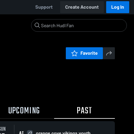
Support
Create Account
Log In
Favorite
UPCOMING
PAST
SUN
AT
orange cove vikings youth