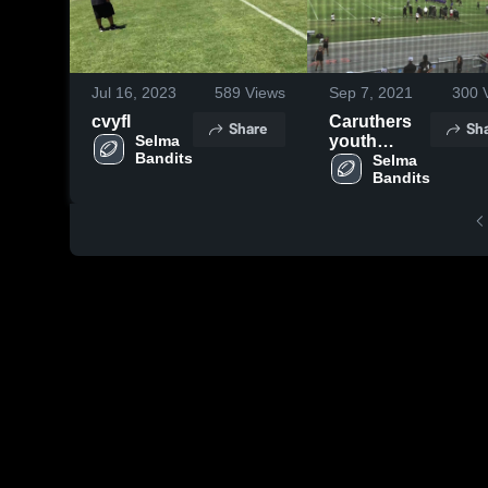
Jul 16, 2023
589
Views
Sep 7, 2021
300
V
cvyfl
Caruthers
Share
Sh
Selma 
youth
Bandits
football
Selma 
Bandits