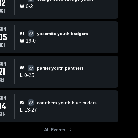
12
W
6
-
2
OCT
ews
Sep 9, 2019
228
Views
Sep 9, 2019
107
View
SUN
AT
05
yosemite youth badgers
Elijah with
Other
e
Share
Share
the hit
Highlights
W
19
-
0
OCT
Selma 
Selma 
Bandits
Bandits
SUN
VS
21
parlier youth panthers
L
0
-
25
SEP
SUN
VS
14
caruthers youth blue raiders
L
13
-
27
SEP
All Events