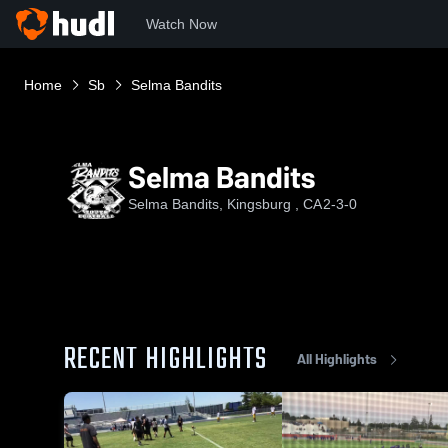
Watch Now
Home
Sb
Selma Bandits
Selma Bandits
Selma Bandits, Kingsburg , CA
2-3-0
RECENT HIGHLIGHTS
All Highlights