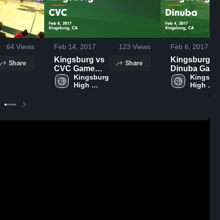
64
Views
Feb 14, 2017
123
Views
Feb 6, 2017
Kingsburg vs
Kingsburg vs
Share
Share
CVC Game
Dinuba Gam
Highlights -
Kingsburg 
Highlights -
Kingsbur
High 
High 
Feb 8, 2017
Feb 4, 2017
School
School