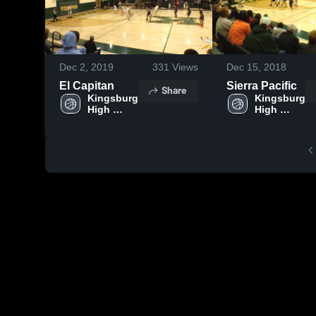
Dec 2, 2019
331
Views
Dec 15, 2018
El Capitan
Sierra Pacific
Share
Kingsburg 
Kingsburg 
High 
High 
School
School