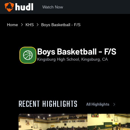
Watch Now
Home
KHS
Boys Basketball - F/S
Boys Basketball - F/S
Kingsburg High School, Kingsburg, CA
RECENT HIGHLIGHTS
All Highlights