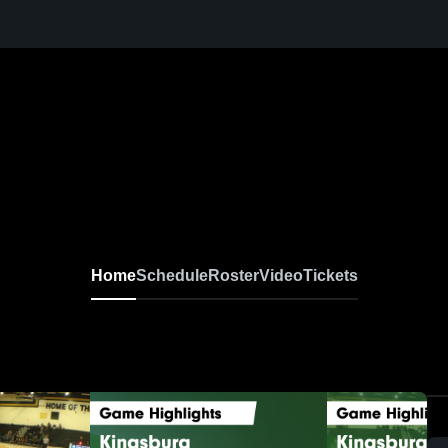
Home
Schedule
Roster
Video
Tickets