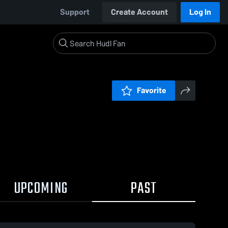
Support
Create Account
Log In
Favorite
UPCOMING
PAST