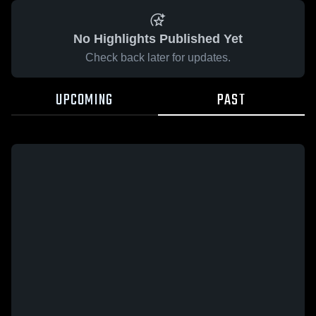
No Highlights Published Yet
Check back later for updates.
UPCOMING
PAST