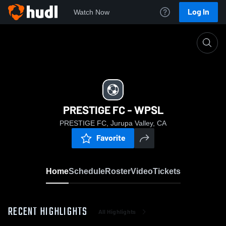
Log In
Watch Now
Home
PRESTIGE FC - WPSL
PRESTIGE FC - WPSL
PRESTIGE FC, Jurupa Valley, CA
Favorite
Home
Schedule
Roster
Video
Tickets
RECENT HIGHLIGHTS
All Highlights