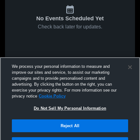
No Events Scheduled Yet
Check back later for updates.
We process your personal information to measure and
improve our sites and service, to assist our marketing
campaigns and to provide personalised content and
advertising. By clicking the button on the right, you can
exercise your privacy rights. For more information see our
privacy notice
Cookie Policy
Do Not Sell My Personal Information
Reject All