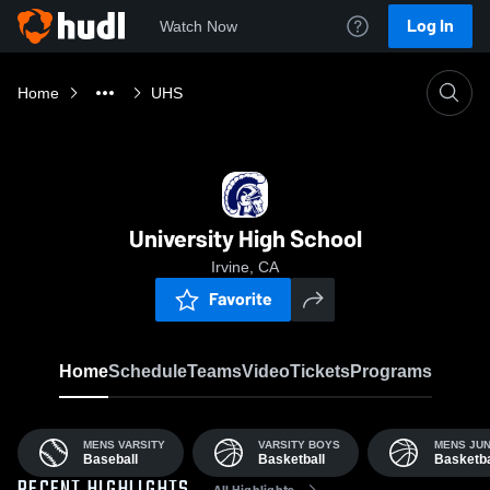
Log In
Watch Now
Home
UHS
University High School
Irvine, CA
Favorite
Home
Schedule
Teams
Video
Tickets
Programs
MENS VARSITY
VARSITY BOYS
MENS JUN
Baseball
Basketball
Basketba
All Highlights