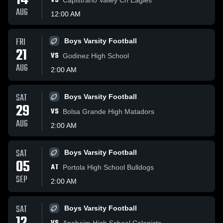
14
VS
AUG
12:00 AM
FRI
Boys Varsity Football
21
VS
Godinez High School
AUG
2:00 AM
SAT
Boys Varsity Football
29
VS
Bolsa Grande High Matadors
AUG
2:00 AM
SAT
Boys Varsity Football
05
AT
Portola High School Bulldogs
SEP
2:00 AM
SAT
Boys Varsity Football
Anaheim High School Colonists