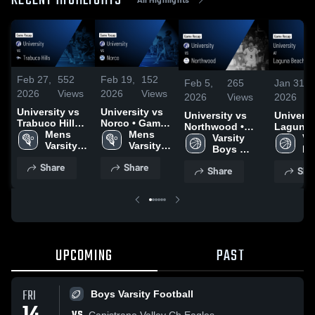
RECENT HIGHLIGHTS
Feb 27,
552
Feb 19,
152
Feb 5,
265
Jan 31,
2026
Views
2026
Views
2026
Views
2026
University vs
University vs
University vs
University
Trabuco Hills •
Norco • Game
Northwood •
Laguna 
Game Recap •
Mens 
Recap • Feb
Mens 
Game Recap •
Varsity 
Game Re
Var
Feb 25, 2026
Varsity 
17, 2026
Varsity 
Feb 3, 2026
Boys 
Jan 30, 
Bo
Lacrosse
Lacrosse
Basketball
Ba
Share
Share
Share
Sha
UPCOMING
PAST
FRI
Boys Varsity Football
Capistrano Valley Ch Eagles