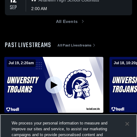
12
VS
SEP
2:00 AM
All Events
PAST LIVESTREAMS
All Past Livestreams
Jul 19, 2:20am
Jul 18, 10:2
University High vs Foothill Boys'
University 
We process your personal information to measure and
JuniorVarsity Basketball
JuniorVarsi
improve our sites and service, to assist our marketing
Mens Junior Varsity Basketball
Mens Jun
campaigns and to provide personalised content and