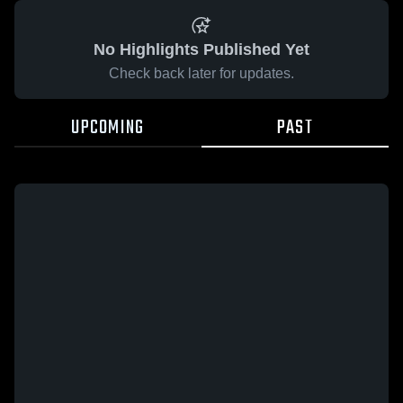
No Highlights Published Yet
Check back later for updates.
UPCOMING
PAST