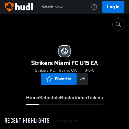
Log In
Watch Now
Home
Strikers Miami FC U15 EA
Strikers Miami FC U15 EA
Strikers FC., Irvine, CA
0-0-0
Favorite
Home
Schedule
Roster
Video
Tickets
RECENT HIGHLIGHTS
All Highlights