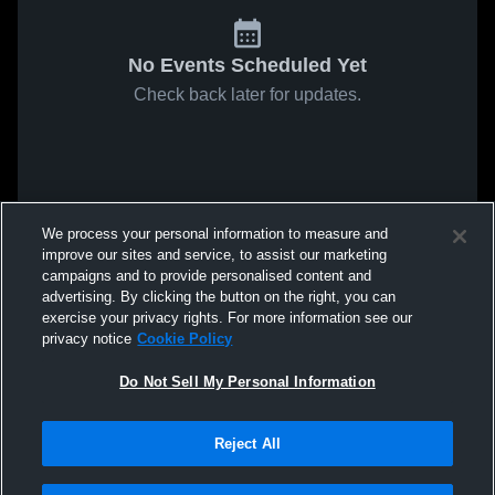
No Events Scheduled Yet
Check back later for updates.
We process your personal information to measure and
improve our sites and service, to assist our marketing
campaigns and to provide personalised content and
advertising. By clicking the button on the right, you can
exercise your privacy rights. For more information see our
privacy notice
Cookie Policy
Do Not Sell My Personal Information
Reject All