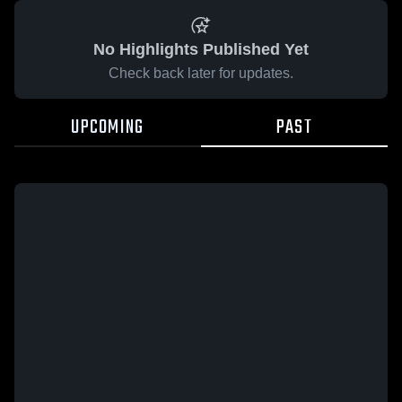
No Highlights Published Yet
Check back later for updates.
UPCOMING
PAST