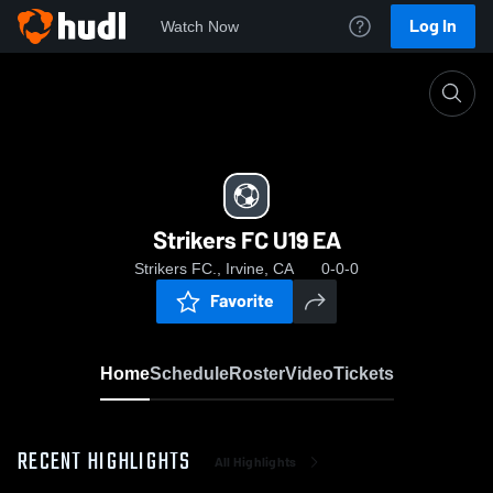
Log In
Watch Now
Home
Strikers FC U19 EA
Strikers FC U19 EA
Strikers FC., Irvine, CA
0-0-0
Favorite
Home
Schedule
Roster
Video
Tickets
RECENT HIGHLIGHTS
All Highlights