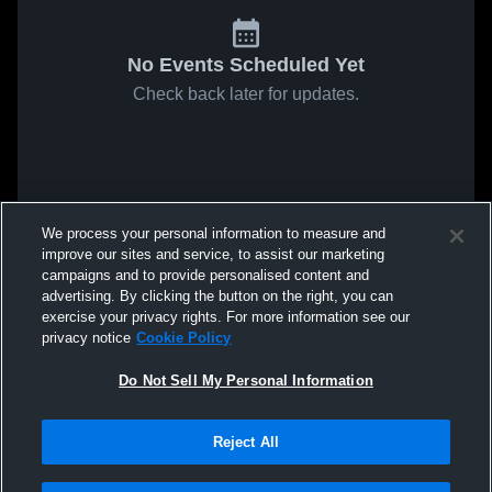
No Events Scheduled Yet
Check back later for updates.
We process your personal information to measure and
improve our sites and service, to assist our marketing
campaigns and to provide personalised content and
advertising. By clicking the button on the right, you can
exercise your privacy rights. For more information see our
privacy notice
Cookie Policy
Do Not Sell My Personal Information
Reject All