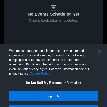
No Events Scheduled Yet
Check back later for updates.
We process your personal information to measure and
improve our sites and service, to assist our marketing
campaigns and to provide personalised content and
advertising. By clicking the button on the right, you can
exercise your privacy rights. For more information see our
privacy notice
Cookie Policy
Do Not Sell My Personal Information
Reject All