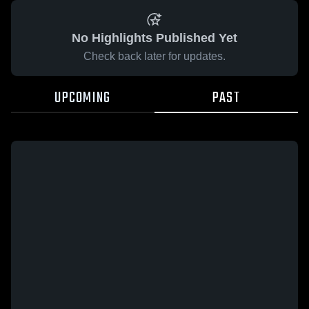
No Highlights Published Yet
Check back later for updates.
UPCOMING
PAST