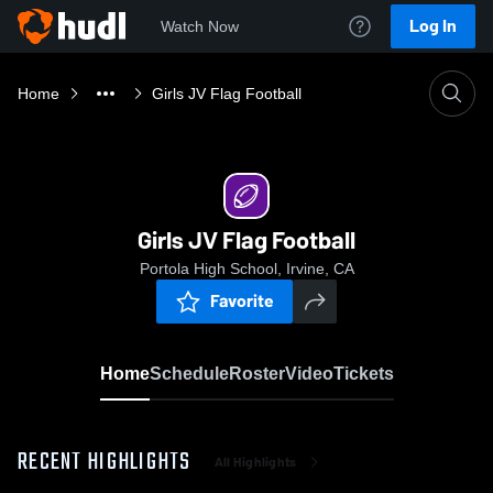
Log In
Watch Now
Home
Girls JV Flag Football
Girls JV Flag Football
Portola High School, Irvine, CA
Favorite
Home
Schedule
Roster
Video
Tickets
RECENT HIGHLIGHTS
All Highlights