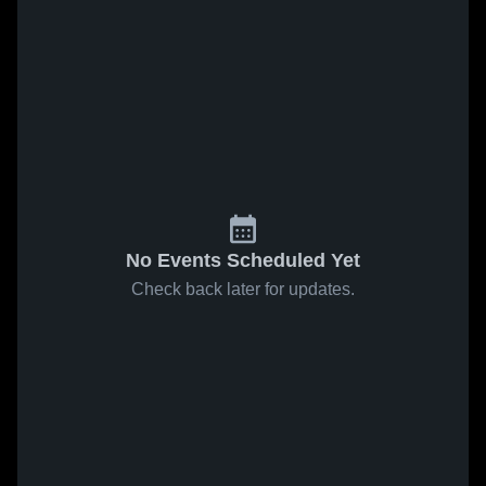
No Events Scheduled Yet
Check back later for updates.