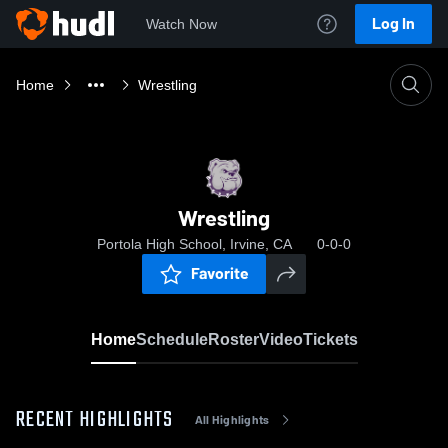
Log In
Watch Now
Home
Wrestling
Wrestling
Portola High School, Irvine, CA
0-0-0
Favorite
Home
Schedule
Roster
Video
Tickets
RECENT HIGHLIGHTS
All Highlights