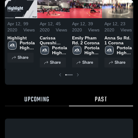
Apr 12,
99
Apr 12,
45
Apr 12,
39
Apr 12,
23
2020
Views
2020
Views
2020
Views
2020
Views
Highlight
Carissa
Emily Pham
Anna Su Rd.
Portola 
Qureshi
Rd. 2 Corona
1 Corona
High 
Finals
Portola 
Portola 
Portola 
School
Corona
High 
High 
High 
Share
School
School
School
Share
Share
Share
UPCOMING
PAST