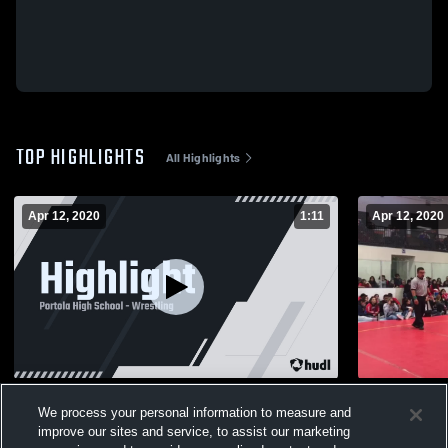
TOP HIGHLIGHTS
All Highlights
Apr 12, 2020
1:11
Apr 12, 2020
Highlight
Carissa Qur
We process your personal information to measure and
99
Views
45
Views
improve our sites and service, to assist our marketing