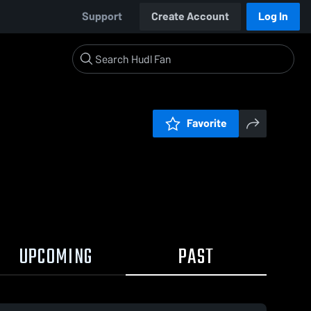
Support
Create Account
Log In
Favorite
UPCOMING
PAST