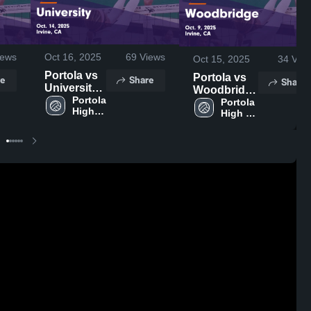
ews
Oct 16, 2025
69
Views
Oct 15, 2025
34
Vie
Portola vs
Portola vs
e
Share
Share
University
Woodbridge
Game
Portola 
Game
Portola 
High 
Highlights -
High 
Highlights -
School
School
Oct. 14,
Oct. 9, 2025
2025