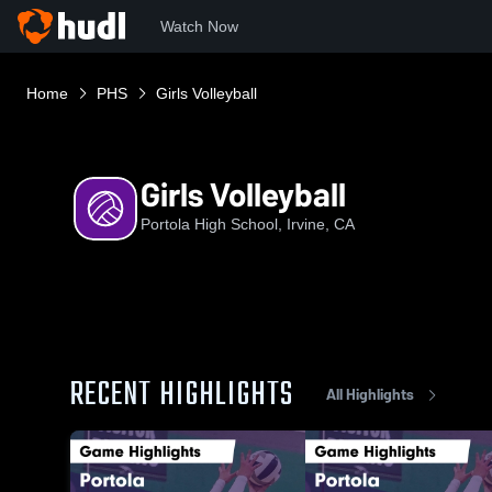
Watch Now
Home
PHS
Girls Volleyball
Girls Volleyball
Portola High School, Irvine, CA
RECENT HIGHLIGHTS
All Highlights