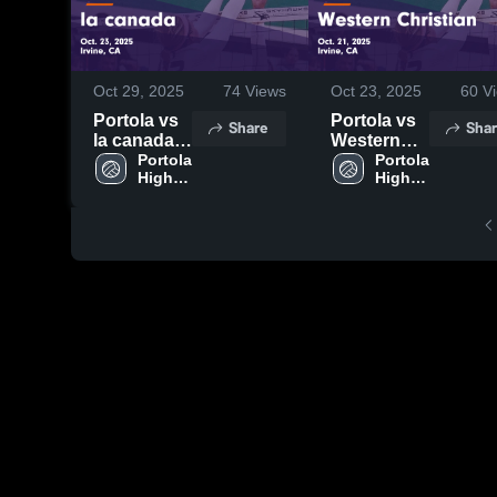
Oct 29, 2025
74
Views
Oct 23, 2025
60
Vi
Portola vs
Portola vs
Share
Shar
la canada
Western
Game
Portola 
Christian
Portola 
High 
High 
Highlights -
Game
School
School
Oct. 23,
Highlights -
2025
Oct. 21,
2025