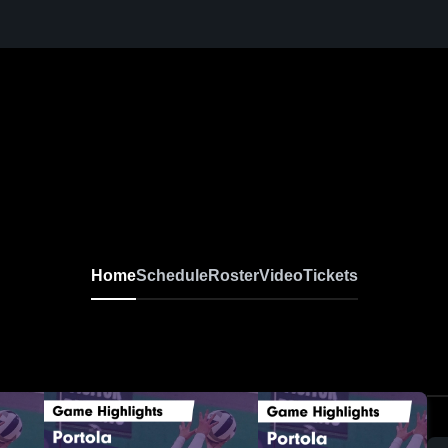
Home
Schedule
Roster
Video
Tickets