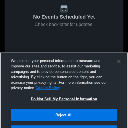
No Events Scheduled Yet
Check back later for updates.
We process your personal information to measure and
improve our sites and service, to assist our marketing
campaigns and to provide personalised content and
advertising. By clicking the button on the right, you can
exercise your privacy rights. For more information see our
privacy notice
Cookie Policy
Do Not Sell My Personal Information
Reject All