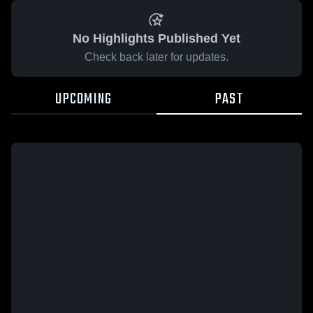
No Highlights Published Yet
Check back later for updates.
UPCOMING
PAST