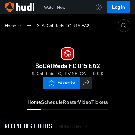
Log In
Watch Now
Home
SoCal Reds FC U15 EA2
SoCal Reds FC U15 EA2
SoCal Reds FC, IRVINE, CA
0-0-0
Favorite
Home
Schedule
Roster
Video
Tickets
RECENT HIGHLIGHTS
All Highlights