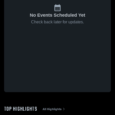
No Events Scheduled Yet
Check back later for updates.
TOP HIGHLIGHTS
All Highlights