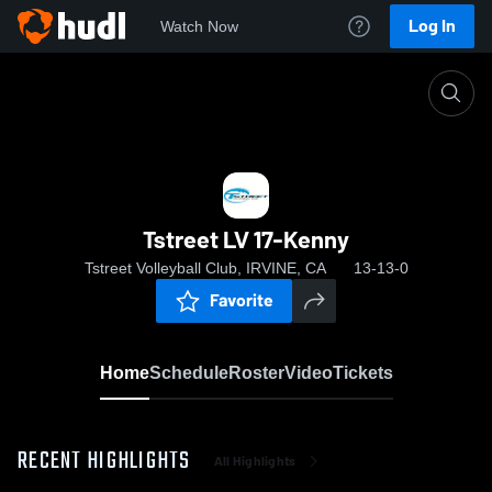
Log In
Watch Now
Home
Tstreet LV 17-Kenny
Tstreet LV 17-Kenny
Tstreet Volleyball Club, IRVINE, CA
13-13-0
Favorite
Home
Schedule
Roster
Video
Tickets
RECENT HIGHLIGHTS
All Highlights