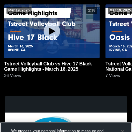
Mar 19, 2025
1:38
Mar 19, 2025
Tstreet Volleyball Club vs Hive 17 Black
Tstreet Voll
Game Highlights - March 16, 2025
National Ga
36
Views
7
Views
We process your personal information to measure and