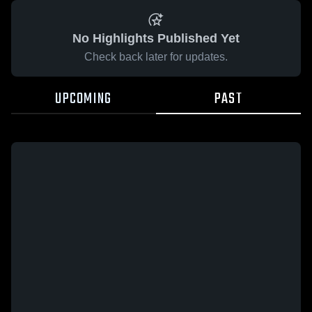
No Highlights Published Yet
Check back later for updates.
UPCOMING
PAST