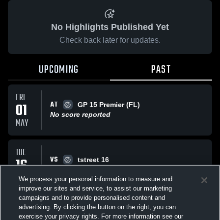
No Highlights Published Yet
Check back later for updates.
UPCOMING
PAST
FRI
AT
01
GP 15 Premier (FL)
No score reported
MAY
TUE
VS
16
tstreet 16
No score reported
DEC
We process your personal information to measure and
improve our sites and service, to assist our marketing
campaigns and to provide personalised content and
All Events
advertising. By clicking the button on the right, you can
exercise your privacy rights. For more information see our