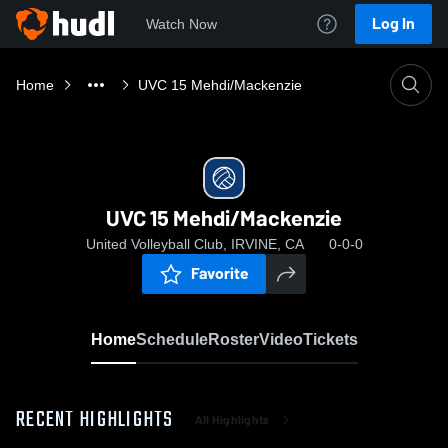
Log In
Watch Now
Home
UVC 15 Mehdi/Mackenzie
UVC 15 Mehdi/Mackenzie
United Volleyball Club, IRVINE, CA
0-0-0
Favorite
Home
Schedule
Roster
Video
Tickets
RECENT HIGHLIGHTS
All Highlights