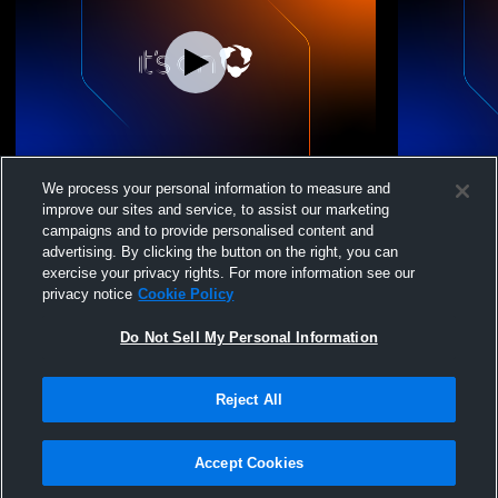
UVC 15 Sam/Quillan vs coast 15 R2-Brody
UVC 15 Sam
We process your personal information to measure and
improve our sites and service, to assist our marketing
campaigns and to provide personalised content and
advertising. By clicking the button on the right, you can
exercise your privacy rights. For more information see our
privacy notice
Cookie Policy
Do Not Sell My Personal Information
Reject All
Privacy Policy
|
Terms & Conditions
|
Software License Agreement
|
Do
Not Sell My Personal Information
|
Cookies
|
Security
Hudl is a product and service of Agile Sports Technologies, Inc. All text and design
©2007-2026. All rights reserved.
Accept Cookies