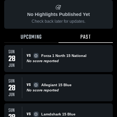
No Highlights Published Yet
Check back later for updates.
UPCOMING
PAST
SUN
VS
28
Forza 1 North 15 National
No score reported
JUN
SUN
VS
28
Allegiant 15 Blue
No score reported
JUN
SUN
VS
Lamdshark 15 Blue