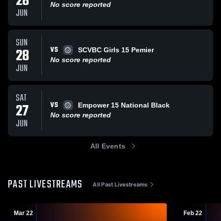
28
No score reported
JUN
SUN
VS
28
SCVBC Girls 15 Pemier
No score reported
JUN
SAT
VS
27
Empower 15 National Black
No score reported
JUN
All Events
PAST LIVESTREAMS
All Past Livestreams
Mar 22
Feb 22