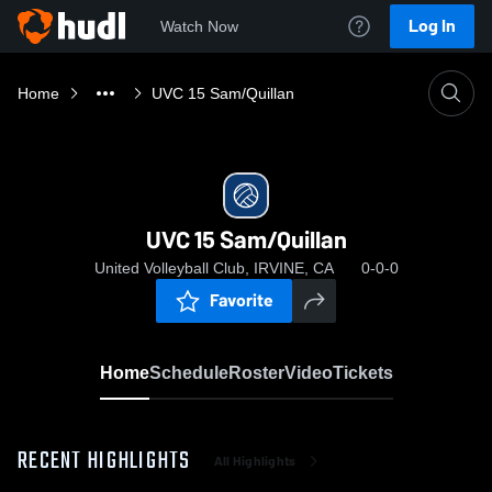
Log In
Watch Now
Home
UVC 15 Sam/Quillan
UVC 15 Sam/Quillan
United Volleyball Club, IRVINE, CA
0-0-0
Favorite
Home
Schedule
Roster
Video
Tickets
RECENT HIGHLIGHTS
All Highlights