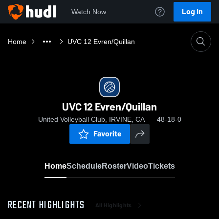
Log In
Watch Now
Home
UVC 12 Evren/Quillan
UVC 12 Evren/Quillan
United Volleyball Club, IRVINE, CA
48-18-0
Favorite
Home
Schedule
Roster
Video
Tickets
RECENT HIGHLIGHTS
All Highlights