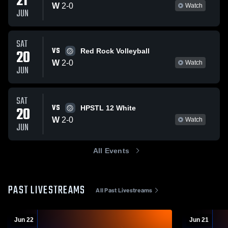
21
W
2
-
0
Watch
JUN
SAT
VS
20
Red Rock Volleyball
W
2
-
0
Watch
JUN
SAT
VS
20
HPSTL 12 White
W
2
-
0
Watch
JUN
All Events
PAST LIVESTREAMS
All Past Livestreams
Jun 22
Jun 21