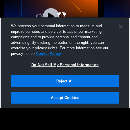
We process your personal information to measure and
improve our sites and service, to assist our marketing
L 0
-
2
W 2
-
1
campaigns and to provide personalised content and
advertising. By clicking the button on the right, you can
UVC 12 Evren/Quillan vs Tstreet Volleyball
UVC 12 Evre
exercise your privacy rights. For more information see our
Club 12-1 Curtis
Roshambo
privacy notice
Cookie Policy
Do Not Sell My Personal Information
Reject All
Accept Cookies
Privacy Policy
|
Terms & Conditions
|
Software License Agreement
|
Do
Not Sell My Personal Information
|
Cookies
|
Security
Hudl is a product and service of Agile Sports Technologies, Inc. All text and design
©2007-2026. All rights reserved.