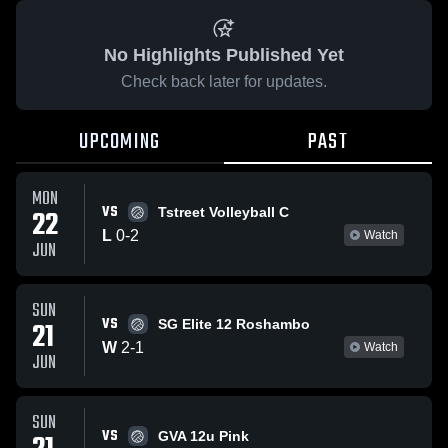
No Highlights Published Yet
Check back later for updates.
UPCOMING
PAST
MON
VS
22
Tstreet Volleyball C
L
0
-
2
Watch
JUN
SUN
VS
21
SG Elite 12 Roshambo
W
2
-
1
Watch
JUN
SUN
VS
GVA 12u Pink