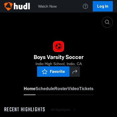
Log In
Watch Now
Home
Boys Varsity Soccer
Boys Varsity Soccer
Indio High School, Indio, CA
Favorite
Home
Schedule
Roster
Video
Tickets
RECENT HIGHLIGHTS
All Highlights