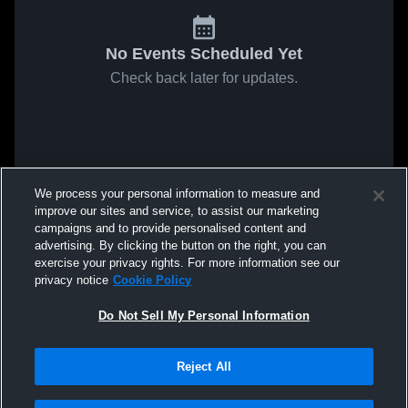
No Events Scheduled Yet
Check back later for updates.
We process your personal information to measure and
improve our sites and service, to assist our marketing
campaigns and to provide personalised content and
advertising. By clicking the button on the right, you can
exercise your privacy rights. For more information see our
privacy notice
Cookie Policy
Do Not Sell My Personal Information
Reject All