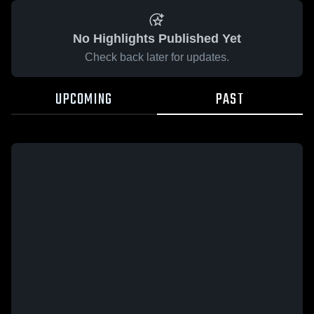
No Highlights Published Yet
Check back later for updates.
UPCOMING
PAST