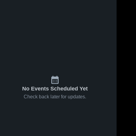
No Events Scheduled Yet
Check back later for updates.