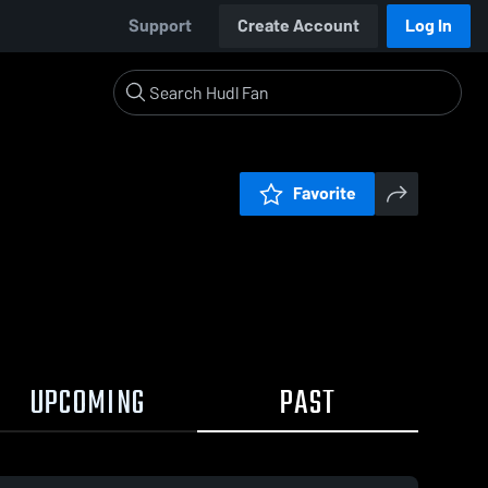
Support
Create Account
Log In
Favorite
UPCOMING
PAST