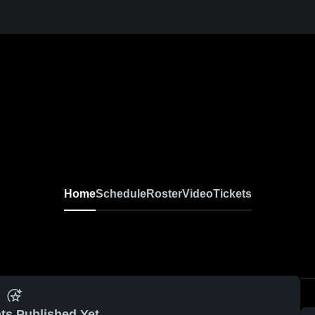
Home
Schedule
Roster
Video
Tickets
ts Published Yet