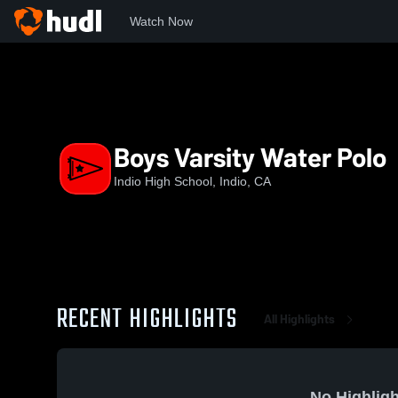
Watch Now
Home
IHS
Boys Varsity Water Polo
Boys Varsity Water Polo
Indio High School, Indio, CA
RECENT HIGHLIGHTS
All Highlights
No Highligh