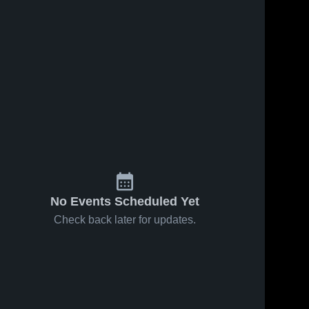
No Events Scheduled Yet
Check back later for updates.