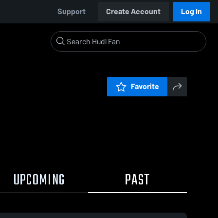
Support
Create Account
Log In
Favorite
UPCOMING
PAST