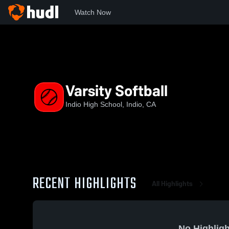
Watch Now
Home
IHS
Varsity Softball
Varsity Softball
Indio High School, Indio, CA
RECENT HIGHLIGHTS
All Highlights
No Highligh