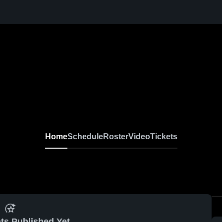
Home
Schedule
Roster
Video
Tickets
ts Published Yet