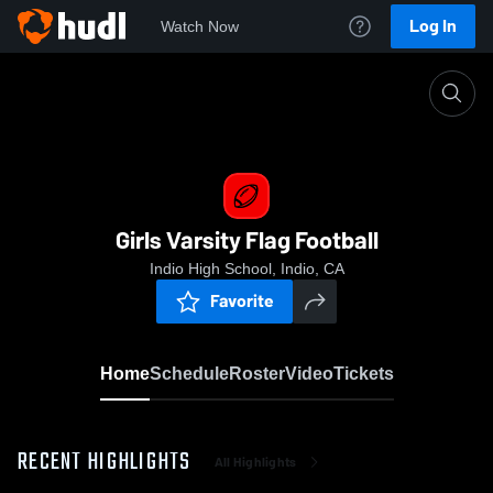
Log In
Watch Now
Home
Girls Varsity Flag Football
Girls Varsity Flag Football
Indio High School, Indio, CA
Favorite
Home
Schedule
Roster
Video
Tickets
RECENT HIGHLIGHTS
All Highlights