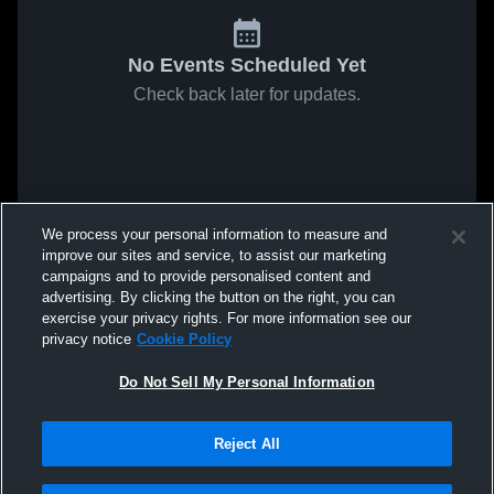
No Events Scheduled Yet
Check back later for updates.
We process your personal information to measure and
improve our sites and service, to assist our marketing
campaigns and to provide personalised content and
advertising. By clicking the button on the right, you can
exercise your privacy rights. For more information see our
privacy notice
Cookie Policy
Do Not Sell My Personal Information
Reject All