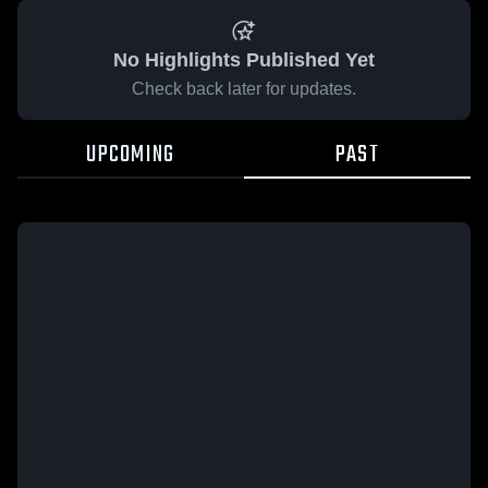
No Highlights Published Yet
Check back later for updates.
UPCOMING
PAST