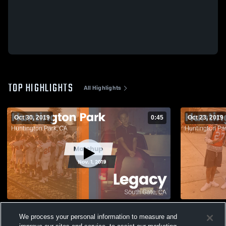
TOP HIGHLIGHTS
All Highlights
Oct 30, 2019
0:45
Oct 23, 2019
Matchup: Huntington Park vs. Legacy
We process your personal information to measure and
2019
42
Views