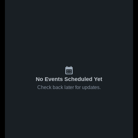
No Events Scheduled Yet
Check back later for updates.