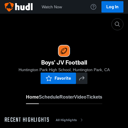
Log In
Watch Now
Home
Boys' JV Football
Boys' JV Football
Huntington Park High School, Huntington Park, CA
Favorite
Home
Schedule
Roster
Video
Tickets
RECENT HIGHLIGHTS
All Highlights