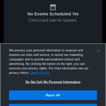
No Events Scheduled Yet
Check back later for updates.
We process your personal information to measure and
improve our sites and service, to assist our marketing
campaigns and to provide personalised content and
advertising. By clicking the button on the right, you can
exercise your privacy rights. For more information see our
privacy notice
Cookie Policy
Do Not Sell My Personal Information
Reject All