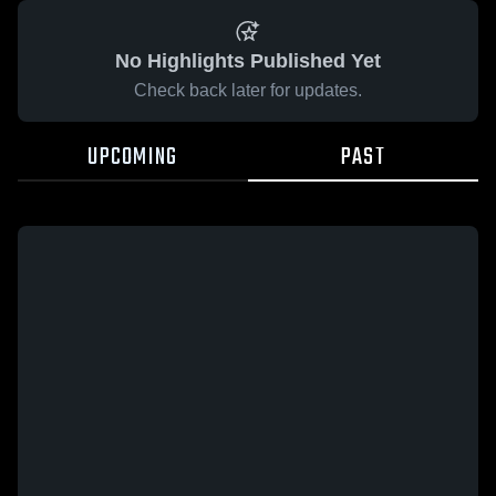
No Highlights Published Yet
Check back later for updates.
UPCOMING
PAST