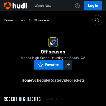
Log In
Watch Now
Home
Off season
Off season
Marina High School, Huntington Beach, CA
Favorite
Home
Schedule
Roster
Video
Tickets
RECENT HIGHLIGHTS
All Highlights