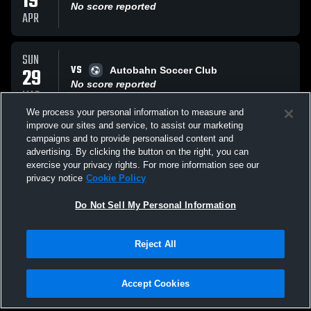
19
No score reported
APR
SUN
VS
29
Autobahn Soccer Club
No score reported
MAR
We process your personal information to measure and
improve our sites and service, to assist our marketing
SUN
campaigns and to provide personalised content and
VS
22
Bell Gardens Footbal
advertising. By clicking the button on the right, you can
No score reported
exercise your privacy rights. For more information see our
MAR
privacy notice
Cookie Policy
All Events
Do Not Sell My Personal Information
Reject All
Accept Cookies
Privacy Policy
|
Terms & Conditions
|
Software License Agreement
|
Do
Not Sell My Personal Information
|
Cookies
|
Security