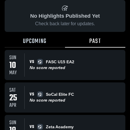
No Highlights Published Yet
Check back later for updates.
UPCOMING
PAST
SUN
VS
10
FASC U15 EA2
No score reported
MAY
SAT
VS
25
SoCal Elite FC
No score reported
APR
SUN
VS
Zeta Academy