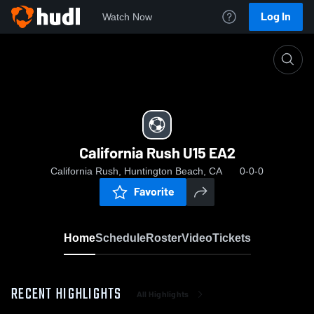
Log In
Watch Now
Home
California Rush U15 EA2
California Rush U15 EA2
California Rush, Huntington Beach, CA
0-0-0
Favorite
Home
Schedule
Roster
Video
Tickets
RECENT HIGHLIGHTS
All Highlights