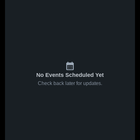
No Events Scheduled Yet
Check back later for updates.