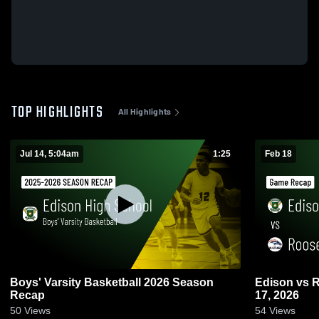
TOP HIGHLIGHTS
All Highlights
Jul 14, 5:04am
1:25
Feb 18
Boys' Varsity Basketball 2026 Season
Edison vs Roosevelt • Game Recap • Feb
Recap
17, 2026
50
Views
54
Views