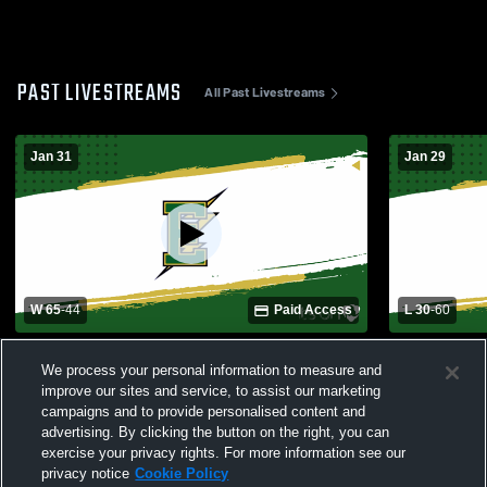
PAST LIVESTREAMS
All Past Livestreams
Jan 31
Jan 29
W 65
-
44
Paid Access
L 30
-
60
Edison High School vs Fountain Valley
Corona del 
We process your personal information to measure and
High School Mens Varsity Basketball
School Boys
improve our sites and service, to assist our marketing
campaigns and to provide personalised content and
advertising. By clicking the button on the right, you can
exercise your privacy rights. For more information see our
privacy notice
Cookie Policy