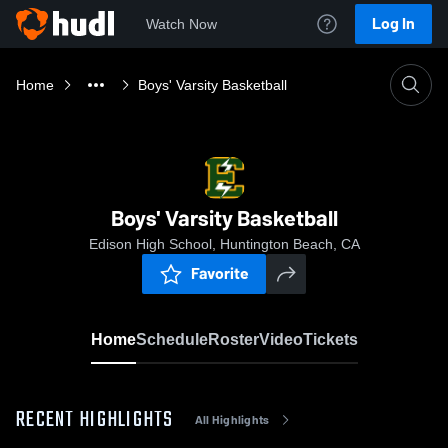
Log In
Watch Now
Home
Boys' Varsity Basketball
Boys' Varsity Basketball
Edison High School, Huntington Beach, CA
Favorite
Home
Schedule
Roster
Video
Tickets
RECENT HIGHLIGHTS
All Highlights