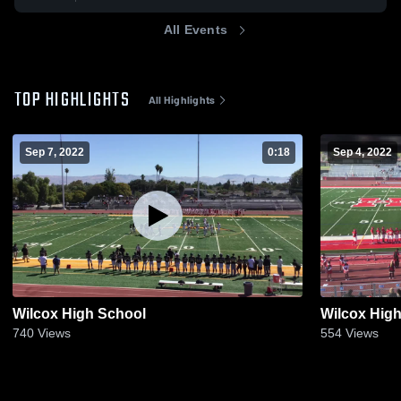
All Events
TOP HIGHLIGHTS
All Highlights
Sep 7, 2022
0:18
Sep 4, 2022
Wilcox High School
Wilcox Hig
740
Views
554
Views