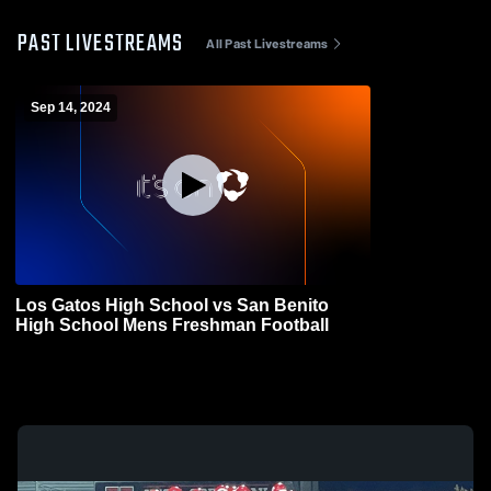
PAST LIVESTREAMS
All Past Livestreams
Sep 14, 2024
Los Gatos High School vs San Benito
High School Mens Freshman Football