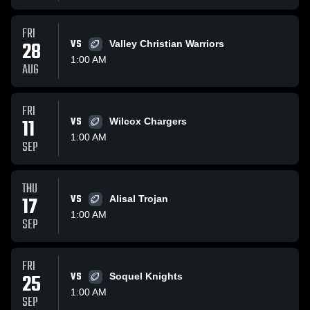
FRI
28
VS
Valley Christian Warriors
1:00 AM
AUG
FRI
11
VS
Wilcox Chargers
1:00 AM
SEP
THU
17
VS
Alisal Trojan
1:00 AM
SEP
FRI
25
VS
Soquel Knights
1:00 AM
SEP