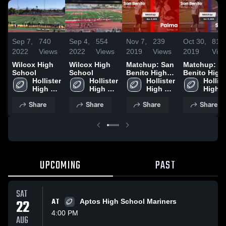
Sep 7,
740
Sep 4,
554
Nov 7,
239
Oct 30,
81
2022
Views
2022
Views
2019
Views
2019
Vie
Wilcox High
Wilcox High
Matchup: San
Matchup: S
School
School
Benito High
Benito High
Hollister 
Hollister 
vs. Palma
Hollister 
vs. Salinas
Hollist
High 
High 
2019
High 
2019
High 
School
School
School
Schoo
Share
Share
Share
Share
UPCOMING
PAST
SAT
22
AT
Aptos High School Mariners
4:00 PM
AUG