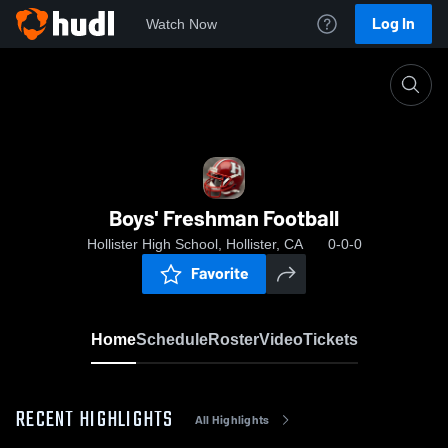
Log In
Watch Now
Home
Boys' Freshman Football
Boys' Freshman Football
Hollister High School, Hollister, CA
0-0-0
Favorite
Home
Schedule
Roster
Video
Tickets
RECENT HIGHLIGHTS
All Highlights