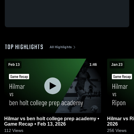
TOP HIGHLIGHTS
All Highlights
Feb 13
1:46
Jan 23
Hilmar vs ben holt college prep academy •
Hilmar vs Ripon • Game Recap • Jan 23,
Game Recap • Feb 13, 2026
2026
112
Views
256
Views