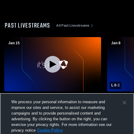
PAST LIVESTREAMS
All Past Livestreams
Jan 15
Jan 8
L 0
-
3
Sonora High School vs Hilmar High
Ripon Chris
We process your personal information to measure and
School Womens Varsity Soccer
High Schoo
improve our sites and service, to assist our marketing
campaigns and to provide personalised content and
advertising. By clicking the button on the right, you can
exercise your privacy rights. For more information see our
privacy notice
Cookie Policy