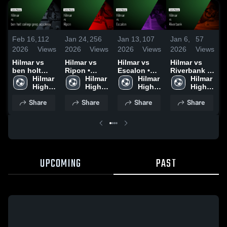
F
Feb 16,
112
Jan 24,
256
Jan 13,
107
Jan 6,
57
2
2026
Views
2026
Views
2026
Views
2026
Views
H
Hilmar vs
Hilmar vs
Hilmar vs
Hilmar vs
b
ben holt
Ripon •
Escalon •
Riverbank •
c
college prep
Hilmar 
Game Recap
Hilmar 
Game Recap
Hilmar 
Game Recap
Hilmar 
a
academy •
High 
• Jan 23,
High 
• Jan 9, 2026
High 
• Jan 2, 2026
High 
Game Recap
School
2026
School
School
School
•
Share
Share
Share
Share
• Feb 13,
2
2026
UPCOMING
PAST