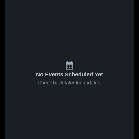
No Events Scheduled Yet
Check back later for updates.