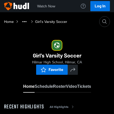
Log In
Watch Now
Home
Girl's Varsity Soccer
Girl's Varsity Soccer
Hilmar High School, Hilmar, CA
Favorite
Home
Schedule
Roster
Video
Tickets
RECENT HIGHLIGHTS
All Highlights