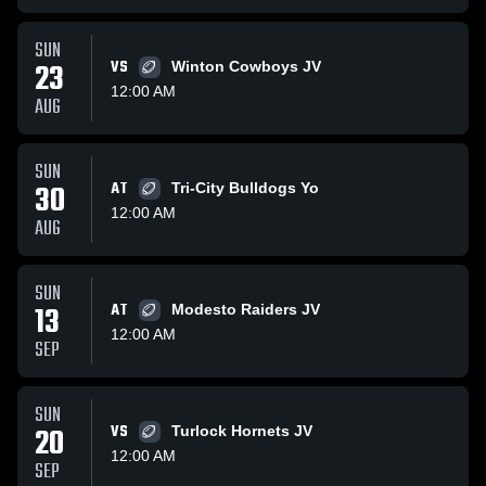
SUN
23
VS
Winton Cowboys JV
12:00 AM
AUG
SUN
30
AT
Tri-City Bulldogs Yo
12:00 AM
AUG
SUN
13
AT
Modesto Raiders JV
12:00 AM
SEP
SUN
20
VS
Turlock Hornets JV
12:00 AM
SEP