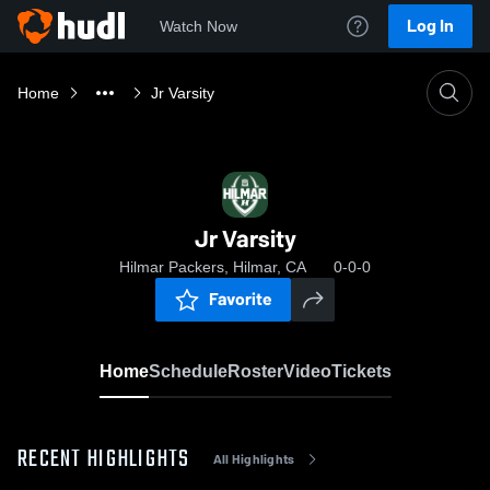
Log In
Watch Now
Home
Jr Varsity
Jr Varsity
Hilmar Packers, Hilmar, CA
0-0-0
Favorite
Home
Schedule
Roster
Video
Tickets
RECENT HIGHLIGHTS
All Highlights