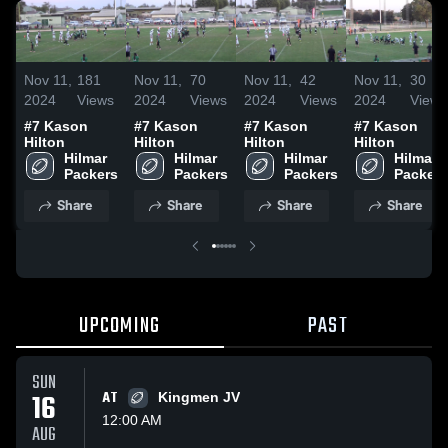
Nov 11,
181
Nov 11,
70
Nov 11,
42
Nov 11,
30
2024
Views
2024
Views
2024
Views
2024
Views
#7 Kason
#7 Kason
#7 Kason
#7 Kason
Hilton
Hilton
Hilton
Hilton
Hilmar 
Hilmar 
Hilmar 
Hilmar 
Packers
Packers
Packers
Packers
Share
Share
Share
Share
UPCOMING
PAST
SUN
16
AT
Kingmen JV
12:00 AM
AUG