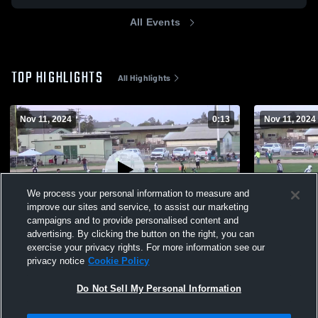
All Events
TOP HIGHLIGHTS
All Highlights
Nov 11, 2024
0:13
Nov 11, 2024
We process your personal information to measure and
improve our sites and service, to assist our marketing
campaigns and to provide personalised content and
advertising. By clicking the button on the right, you can
#7 Kason Hilton
#7 Kason Hi
exercise your privacy rights. For more information see our
privacy notice
Cookie Policy
181
Views
70
Views
Do Not Sell My Personal Information