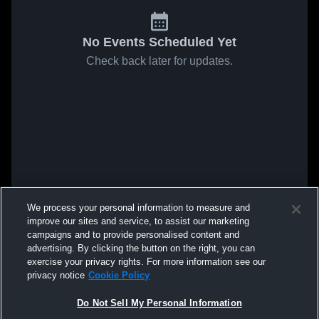
No Events Scheduled Yet
Check back later for updates.
We process your personal information to measure and
improve our sites and service, to assist our marketing
campaigns and to provide personalised content and
advertising. By clicking the button on the right, you can
exercise your privacy rights. For more information see our
privacy notice
Cookie Policy
Do Not Sell My Personal Information