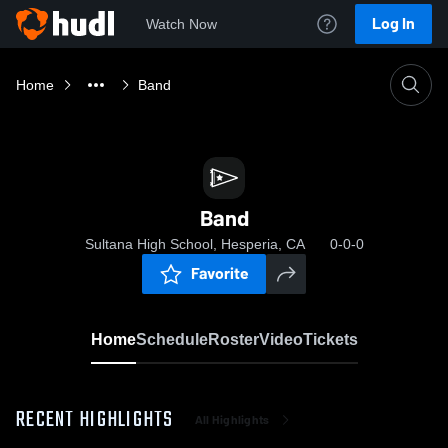
Log In
Watch Now
Home
Band
Band
Sultana High School, Hesperia, CA
0-0-0
Favorite
Home
Schedule
Roster
Video
Tickets
RECENT HIGHLIGHTS
All Highlights