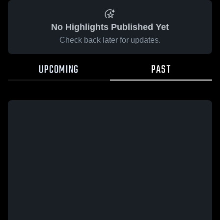
No Highlights Published Yet
Check back later for updates.
UPCOMING
PAST