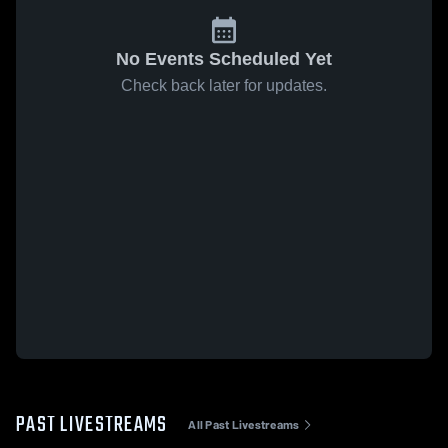
No Events Scheduled Yet
Check back later for updates.
PAST LIVESTREAMS
All Past Livestreams