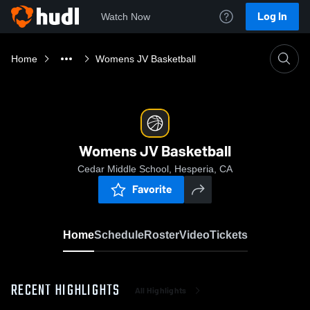
Log In
Watch Now
Home
Womens JV Basketball
Womens JV Basketball
Cedar Middle School, Hesperia, CA
Favorite
Home
Schedule
Roster
Video
Tickets
RECENT HIGHLIGHTS
All Highlights