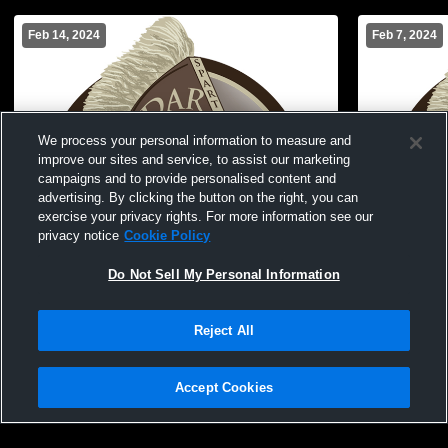
Feb 14, 2024
Feb 7, 2024
We process your personal information to measure and
improve our sites and service, to assist our marketing
campaigns and to provide personalised content and
advertising. By clicking the button on the right, you can
exercise your privacy rights. For more information see our
privacy notice
Cookie Policy
Do Not Sell My Personal Information
Reject All
Cedar Middle School vs Melva Davis
Cedar Midd
Womens JV Basketball
Womens JV 
Accept Cookies
Privacy Policy
|
Terms & Conditions
|
Software License Agreement
|
Do
Not Sell My Personal Information
|
Cookies
|
Security
Hudl is a product and service of Agile Sports Technologies, Inc. All text and design