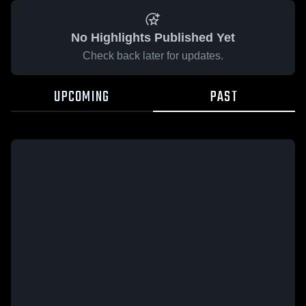
No Highlights Published Yet
Check back later for updates.
UPCOMING
PAST