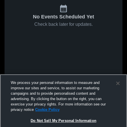
No Events Scheduled Yet
Check back later for updates.
We process your personal information to measure and
improve our sites and service, to assist our marketing
campaigns and to provide personalised content and
advertising. By clicking the button on the right, you can
exercise your privacy rights. For more information see our
privacy notice
Cookie Policy
Do Not Sell My Personal Information