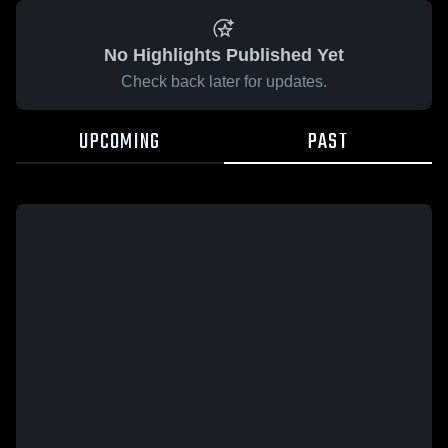
No Highlights Published Yet
Check back later for updates.
UPCOMING
PAST