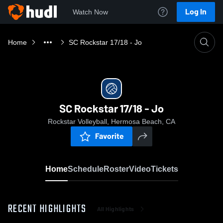
Log In
Watch Now
Home
SC Rockstar 17/18 - Jo
SC Rockstar 17/18 - Jo
Rockstar Volleyball, Hermosa Beach, CA
Favorite
Home
Schedule
Roster
Video
Tickets
RECENT HIGHLIGHTS
All Highlights