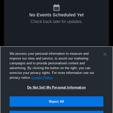
No Events Scheduled Yet
Check back later for updates.
We process your personal information to measure and
improve our sites and service, to assist our marketing
campaigns and to provide personalised content and
advertising. By clicking the button on the right, you can
exercise your privacy rights. For more information see our
privacy notice
Cookie Policy
Do Not Sell My Personal Information
Reject All