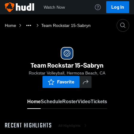
Log In
Watch Now
Home
Team Rockstar 15-Sabryn
Team Rockstar 15-Sabryn
Rockstar Volleyball, Hermosa Beach, CA
Favorite
Home
Schedule
Roster
Video
Tickets
RECENT HIGHLIGHTS
All Highlights