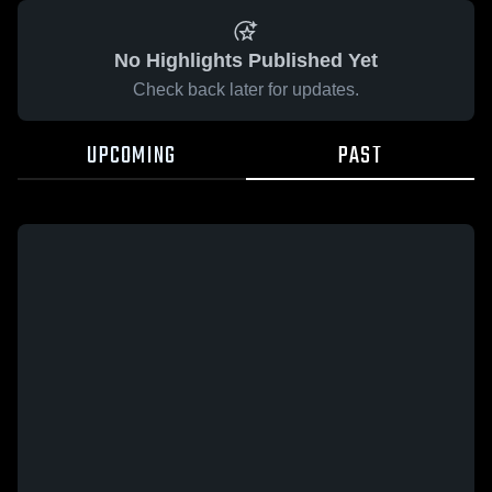
No Highlights Published Yet
Check back later for updates.
UPCOMING
PAST