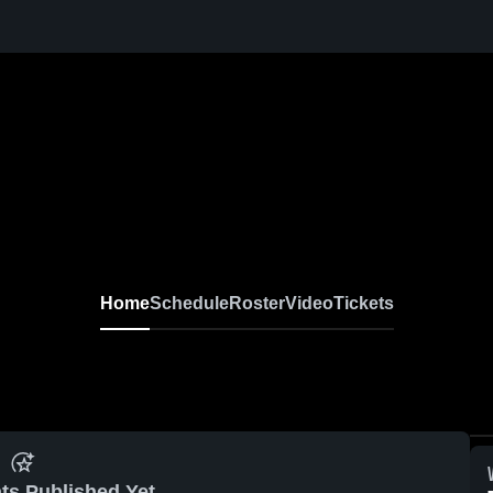
Home
Schedule
Roster
Video
Tickets
ts Published Yet