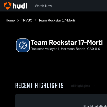
Watch Now
Home
TRVBC
Team Rockstar 17-Morti
Team Rockstar 17-Morti
Rockstar Volleyball, Hermosa Beach, CA
0-0-0
RECENT HIGHLIGHTS
All Highlights
No Highligh