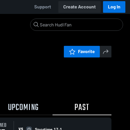
Support
Create Account
Log In
Favorite
UPCOMING
PAST
WED
VS
Sportime 17-1