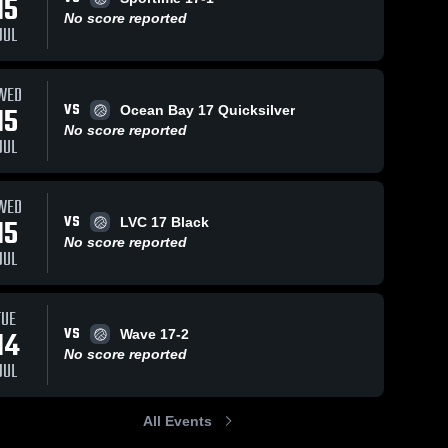
15
No score reported
JUL
WED
VS
15
Ocean Bay 17 Quicksilver
No score reported
JUL
WED
VS
15
LVC 17 Black
No score reported
JUL
TUE
VS
14
Wave 17-2
No score reported
JUL
All Events