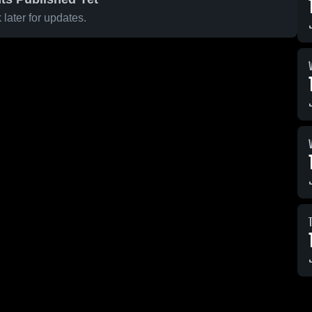
later for updates.