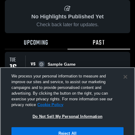
No Highlights Published Yet
Check back later for updates.
UPCOMING
PAST
TUE
VS
16
Sample Game
No score reported
DEC
We process your personal information to measure and
improve our sites and service, to assist our marketing
campaigns and to provide personalised content and
All Events
advertising. By clicking the button on the right, you can
exercise your privacy rights. For more information see our
privacy notice
Cookie Policy
Do Not Sell My Personal Information
Privacy Policy
|
Terms & Conditions
|
Software License Agreement
|
Do
Reject All
Not Sell My Personal Information
|
Cookies
|
Security