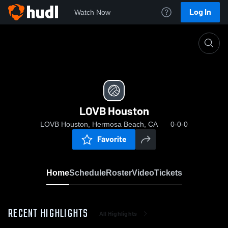
Log In
Watch Now
Home
LOVB Houston
LOVB Houston
LOVB Houston, Hermosa Beach, CA
0-0-0
Favorite
Home
Schedule
Roster
Video
Tickets
RECENT HIGHLIGHTS
All Highlights