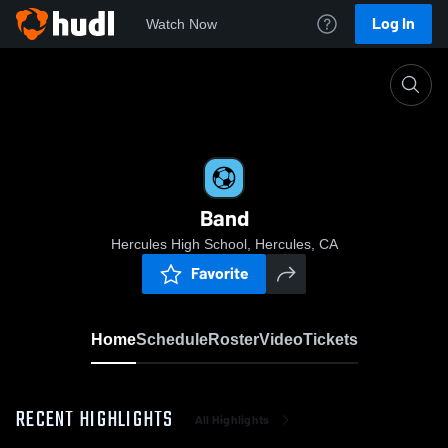
Log In
Watch Now
Home
Band
Band
Hercules High School, Hercules, CA
Favorite
Home
Schedule
Roster
Video
Tickets
RECENT HIGHLIGHTS
All Highlights