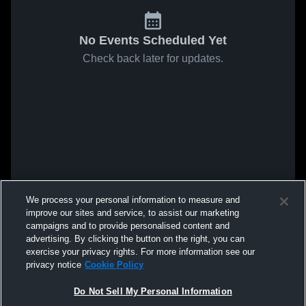
No Events Scheduled Yet
Check back later for updates.
We process your personal information to measure and
improve our sites and service, to assist our marketing
campaigns and to provide personalised content and
advertising. By clicking the button on the right, you can
exercise your privacy rights. For more information see our
privacy notice
Cookie Policy
Do Not Sell My Personal Information