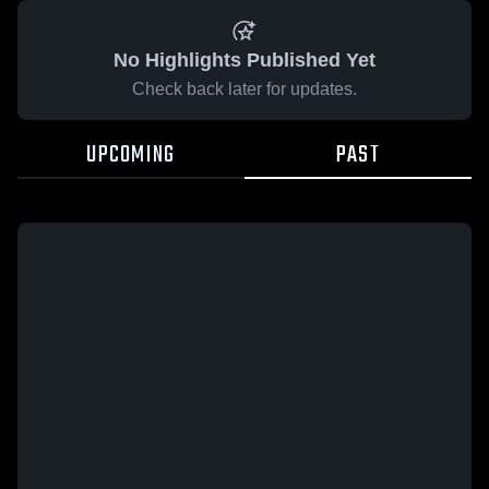
No Highlights Published Yet
Check back later for updates.
UPCOMING
PAST