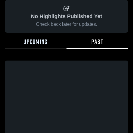
No Highlights Published Yet
Check back later for updates.
UPCOMING
PAST