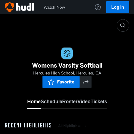
Log In
Watch Now
Home
Womens Varsity Softball
Womens Varsity Softball
Hercules High School, Hercules, CA
Favorite
Home
Schedule
Roster
Video
Tickets
RECENT HIGHLIGHTS
All Highlights