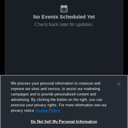
No Events Scheduled Yet
Check back later for updates.
We process your personal information to measure and
improve our sites and service, to assist our marketing
campaigns and to provide personalised content and
advertising. By clicking the button on the right, you can
exercise your privacy rights. For more information see our
privacy notice
Cookie Policy
Do Not Sell My Personal Information