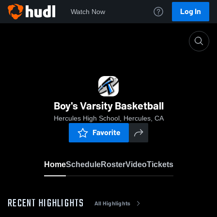
Log In
Watch Now
Home
Boy's Varsity Basketball
Boy's Varsity Basketball
Hercules High School, Hercules, CA
Favorite
Home
Schedule
Roster
Video
Tickets
RECENT HIGHLIGHTS
All Highlights