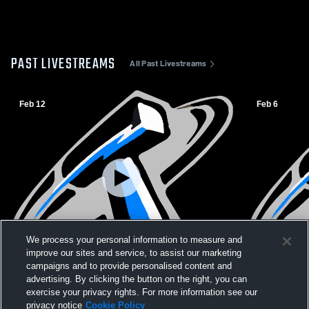
PAST LIVESTREAMS
All Past Livestreams
Feb 12
Feb 6
We process your personal information to measure and
Paid Access
improve our sites and service, to assist our marketing
campaigns and to provide personalised content and
Boys VAR vs Vallejo High TCAL Round 1
Boys VAR v
advertising. By clicking the button on the right, you can
exercise your privacy rights. For more information see our
privacy notice
Cookie Policy