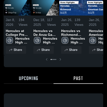
Jan 8,
194
Dec 18,
117
Jan 26,
139
Jan 26,
33
2026
Views
2025
Views
2025
Views
2025
Vi
Hercules at
Hercules vs
Hercules vs
Hercules vs
College Prep •
De Anza Game
Richmond
American
Game Recap •
Hercules 
Highlights -
Hercules 
Game
Hercules 
Canyon Game
Hercu
Jan 7, 2026
High 
Dec. 16, 2025
High 
Highlights -
High 
Highlights 
High 
School
School
Jan. 22, 2025
School
Jan. 13, 20
Scho
Share
Share
Share
Share
UPCOMING
PAST