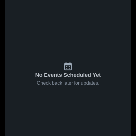
No Events Scheduled Yet
Check back later for updates.