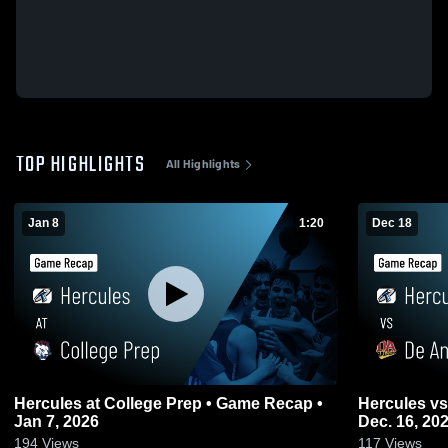
TOP HIGHLIGHTS
All Highlights
Jan 8
1:20
Dec 18
Hercules at College Prep • Game Recap •
Hercules vs De Anza Game Highlights -
Jan 7, 2026
Dec. 16, 20
194
Views
117
Views