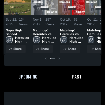
Sep 22,
134
Nov 1,
257
Oct 18,
68
Oct 11,
10
2025
Views
2017
Views
2017
Views
2017
Vi
Napa High
Matchup:
Matchup:
Matchup:
School
Hercules vs.
Hercules vs.
Hercules vs.
Hercules 
Hercules 
De Anza 2017
Hercules 
Albany 2017
Hercu
Kenn
High 
High 
High 
High 
School
School
School
Scho
Share
Share
Share
Share
UPCOMING
PAST