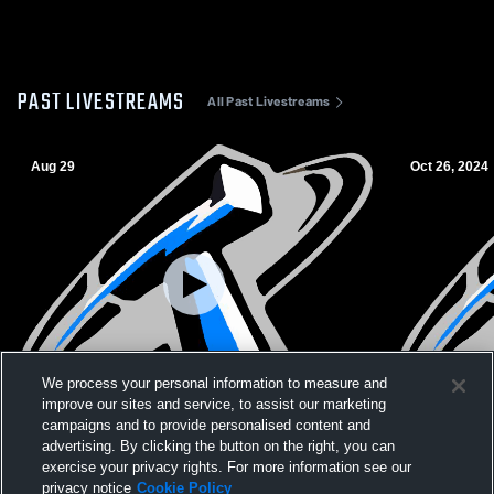
PAST LIVESTREAMS
All Past Livestreams
Aug 29
Oct 26, 2024
We process your personal information to measure and
L 0
-
37
L 6
-
33
improve our sites and service, to assist our marketing
campaigns and to provide personalised content and
Alhambra High School vs Hercules High
Hercules Hi
advertising. By clicking the button on the right, you can
School Mens JV Football
School Men
exercise your privacy rights. For more information see our
privacy notice
Cookie Policy