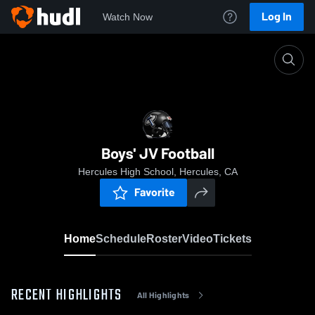
Log In
Watch Now
Home
Boys' JV Football
Boys' JV Football
Hercules High School, Hercules, CA
Favorite
Home
Schedule
Roster
Video
Tickets
RECENT HIGHLIGHTS
All Highlights