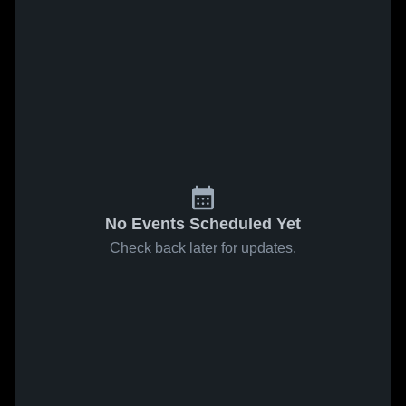
No Events Scheduled Yet
Check back later for updates.