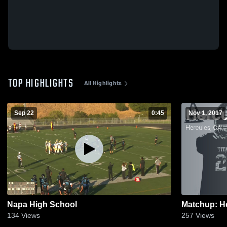
TOP HIGHLIGHTS
All Highlights
Sep 22
0:45
Nov 1, 2017
Napa High School
134
Views
257
Views