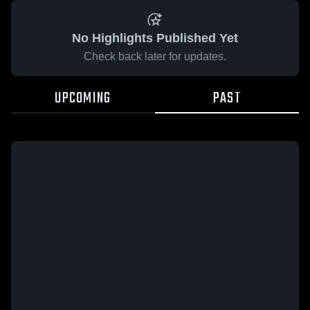
No Highlights Published Yet
Check back later for updates.
UPCOMING
PAST