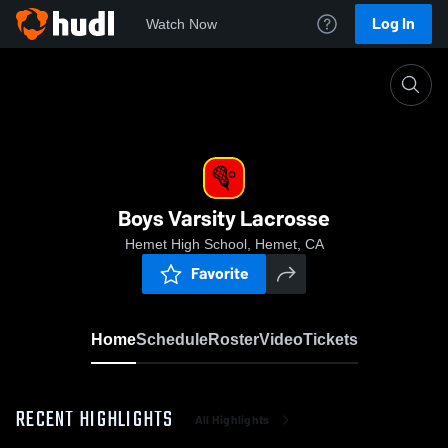
Log In
Watch Now
Home
Boys Varsity Lacrosse
Boys Varsity Lacrosse
Hemet High School, Hemet, CA
Favorite
Home
Schedule
Roster
Video
Tickets
RECENT HIGHLIGHTS
All Highlights