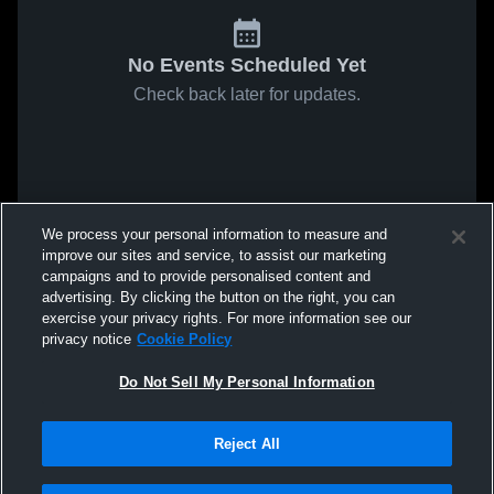
No Events Scheduled Yet
Check back later for updates.
We process your personal information to measure and
improve our sites and service, to assist our marketing
campaigns and to provide personalised content and
advertising. By clicking the button on the right, you can
exercise your privacy rights. For more information see our
privacy notice
Cookie Policy
Do Not Sell My Personal Information
Reject All