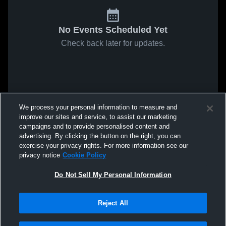
No Events Scheduled Yet
Check back later for updates.
We process your personal information to measure and
improve our sites and service, to assist our marketing
campaigns and to provide personalised content and
advertising. By clicking the button on the right, you can
exercise your privacy rights. For more information see our
privacy notice
Cookie Policy
Do Not Sell My Personal Information
Reject All