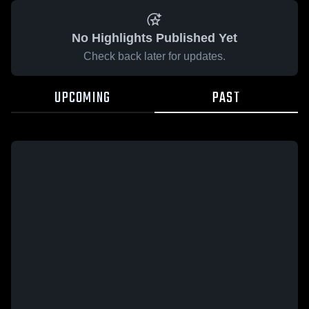
No Highlights Published Yet
Check back later for updates.
UPCOMING
PAST