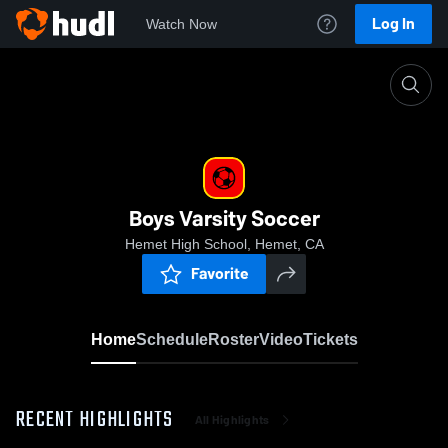
Log In
Watch Now
Home
Boys Varsity Soccer
Boys Varsity Soccer
Hemet High School, Hemet, CA
Favorite
Home
Schedule
Roster
Video
Tickets
RECENT HIGHLIGHTS
All Highlights